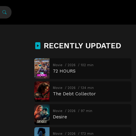
RECENTLY UPDATED
Movie
2026
102 min
72 HOURS
Movie
2026
134 min
The Debt Collector
Movie
2026
97 min
Desire
Movie
2026
173 min