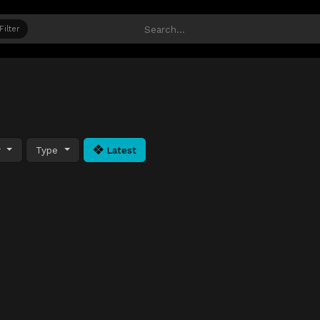
Filter
y
Type
Latest