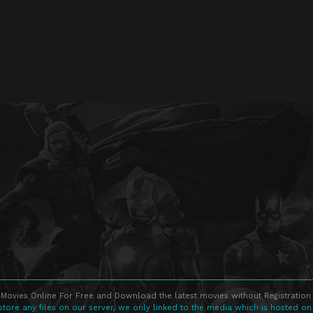
Movies Online For Free and Download the latest movies without Registration 
store any files on our server, we only linked to the media which is hosted on