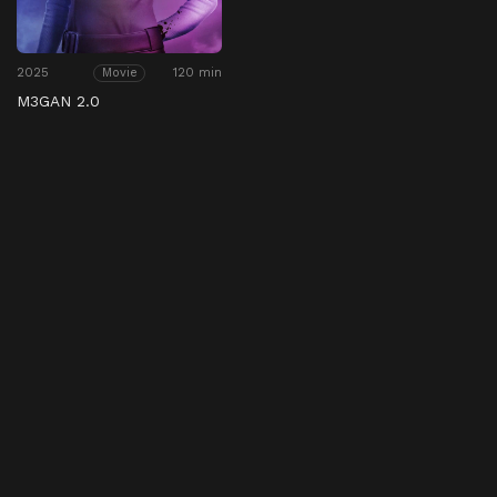
2025
120 min
Movie
M3GAN 2.0