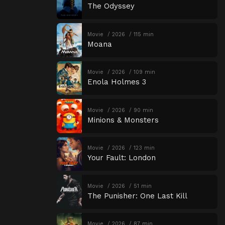
The Odyssey
Movie
2026
115 min
Moana
Movie
2026
109 min
Enola Holmes 3
Movie
2026
90 min
Minions & Monsters
Movie
2026
123 min
Your Fault: London
Movie
2026
51 min
The Punisher: One Last Kill
Movie
2026
87 min