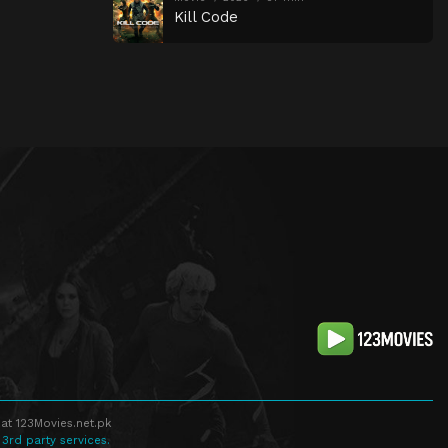
Kill Code
at 123Movies.net.pk
 3rd party services.