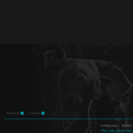
Request
Contact
123Movies - Watch 
This site does not 