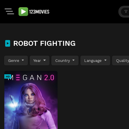
ROBOT FIGHTING
Genre
Year
Country
Language
Qualit
HD