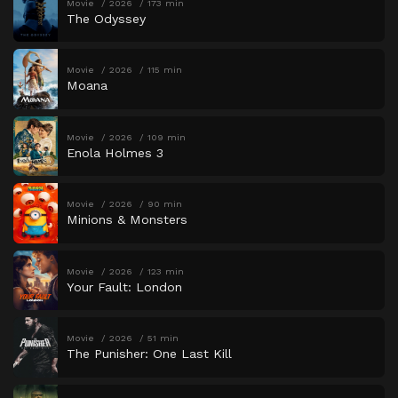
Movie
2026
173 min
The Odyssey
Movie
2026
115 min
Moana
Movie
2026
109 min
Enola Holmes 3
Movie
2026
90 min
Minions & Monsters
Movie
2026
123 min
Your Fault: London
Movie
2026
51 min
The Punisher: One Last Kill