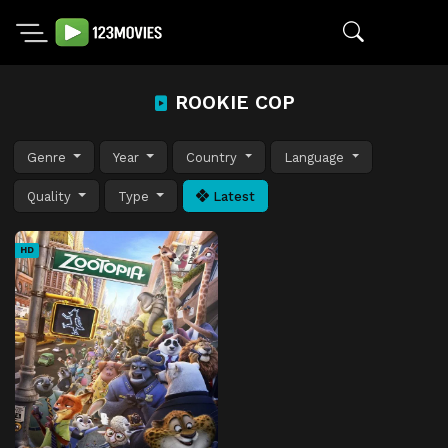
ROOKIE COP
Genre
Year
Country
Language
Quality
Type
Latest
HD