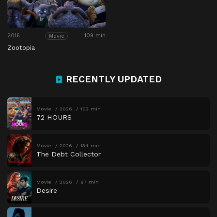
2016
109 min
Movie
Zootopia
RECENTLY UPDATED
Movie
2026
102 min
72 HOURS
Movie
2026
134 min
The Debt Collector
Movie
2026
97 min
Desire