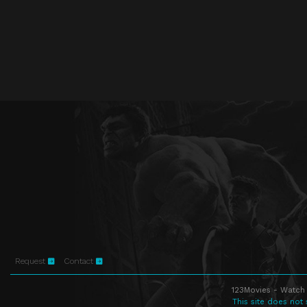
Request
Contact
123Movies - Watch 
This site does not 