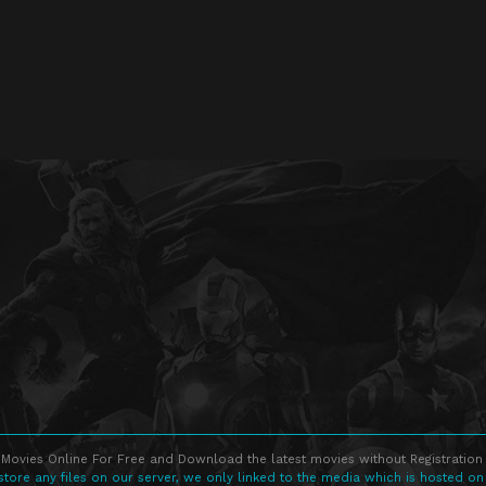
Movies Online For Free and Download the latest movies without Registration 
store any files on our server, we only linked to the media which is hosted on