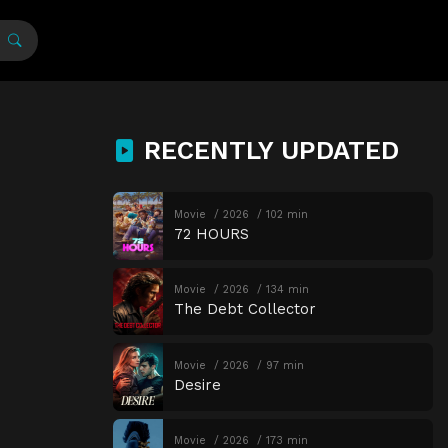
RECENTLY UPDATED
Movie
2026
102 min
72 HOURS
Movie
2026
134 min
The Debt Collector
Movie
2026
97 min
Desire
Movie
2026
173 min