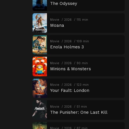
The Odyssey
Movie
2026
115 min
Moana
Movie
2026
109 min
Enola Holmes 3
Movie
2026
90 min
Minions & Monsters
Movie
2026
123 min
Your Fault: London
Movie
2026
51 min
The Punisher: One Last Kill
Movie
2026
87 min