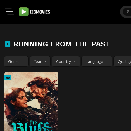
RUNNING FROM THE PAST
Genre
Year
Country
Language
Qualit
HD