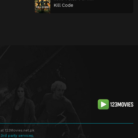
Kill Code
at 123Movies.net.pk
 3rd party services.