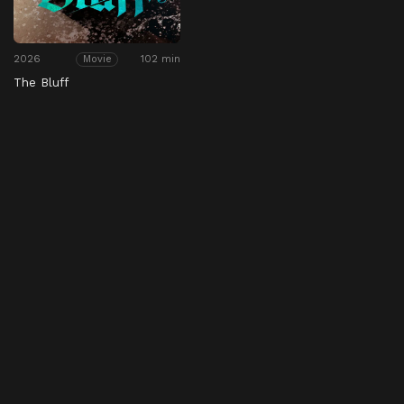
2026
102 min
Movie
The Bluff