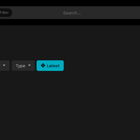
Filter
y
Type
Latest