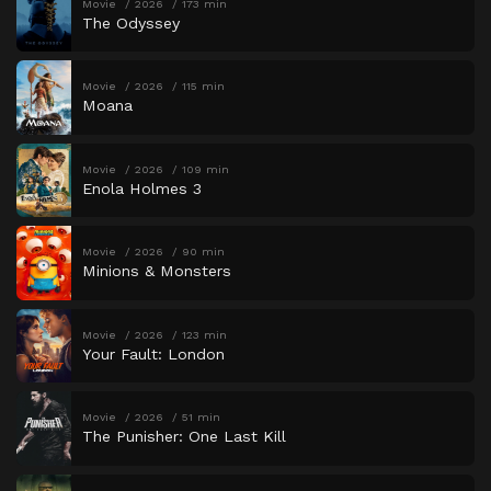
Movie
2026
173 min
The Odyssey
Movie
2026
115 min
Moana
Movie
2026
109 min
Enola Holmes 3
Movie
2026
90 min
Minions & Monsters
Movie
2026
123 min
Your Fault: London
Movie
2026
51 min
The Punisher: One Last Kill