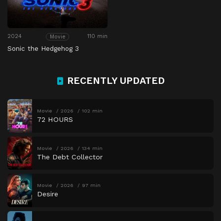
2024
110 min
Movie
Sonic the Hedgehog 3
RECENTLY UPDATED
Movie
2026
102 min
72 HOURS
Movie
2026
134 min
The Debt Collector
Movie
2026
97 min
Desire