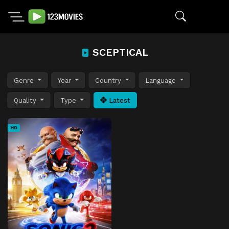
SCEPTICAL
Genre
Year
Country
Language
Quality
Type
Latest
HD