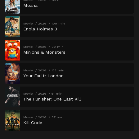
Moana
Movie
2026
109 min
Enola Holmes 3
Movie
2026
90 min
Minions & Monsters
Movie
2026
123 min
Your Fault: London
Movie
2026
51 min
The Punisher: One Last Kill
Movie
2026
87 min
Kill Code