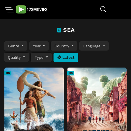
SEA
Genre
Year
Country
Language
Quality
Type
Latest
HD
HD