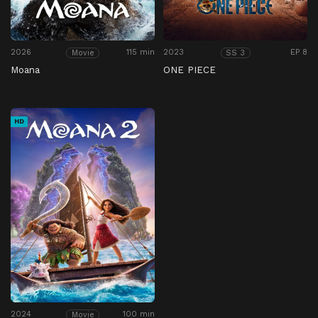
2026
115 min
2023
EP 8
Movie
SS 3
Moana
ONE PIECE
HD
2024
100 min
Movie