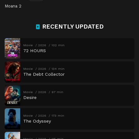
Moana 2
RECENTLY UPDATED
Movie
2026
102 min
72 HOURS
Movie
2026
134 min
The Debt Collector
Movie
2026
97 min
Desire
Movie
2026
173 min
The Odyssey
Movie
2026
115 min