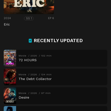
2024
EP 6
SS 1
Eric
RECENTLY UPDATED
Movie
2026
102 min
72 HOURS
Movie
2026
134 min
The Debt Collector
Movie
2026
97 min
Desire