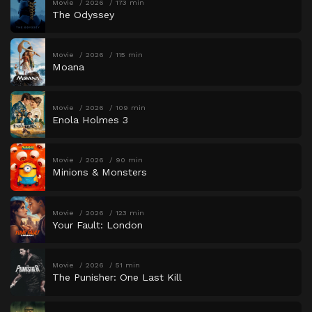
Movie
2026
173 min
The Odyssey
Movie
2026
115 min
Moana
Movie
2026
109 min
Enola Holmes 3
Movie
2026
90 min
Minions & Monsters
Movie
2026
123 min
Your Fault: London
Movie
2026
51 min
The Punisher: One Last Kill