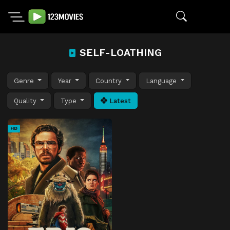
SELF-LOATHING
Genre
Year
Country
Language
Quality
Type
Latest
HD