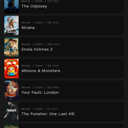
Movie
2026
173 min
The Odyssey
Movie
2026
115 min
Moana
Movie
2026
109 min
Enola Holmes 3
Movie
2026
90 min
Minions & Monsters
Movie
2026
123 min
Your Fault: London
Movie
2026
51 min
The Punisher: One Last Kill