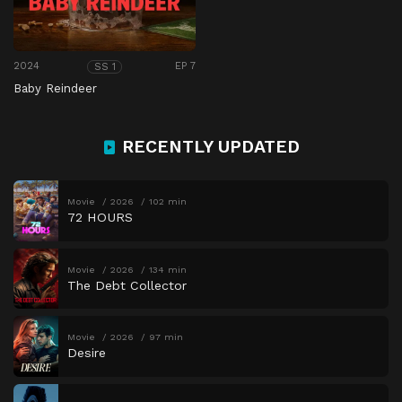
2024
EP 7
SS 1
Baby Reindeer
RECENTLY UPDATED
Movie
2026
102 min
72 HOURS
Movie
2026
134 min
The Debt Collector
Movie
2026
97 min
Desire