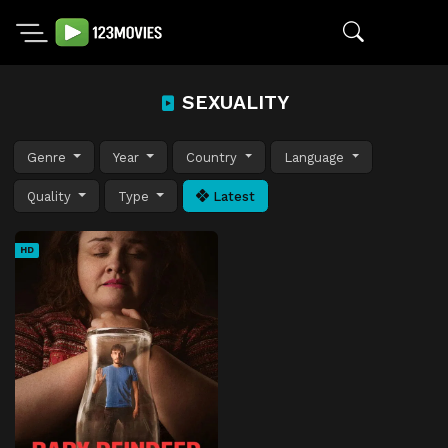
SEXUALITY
Genre
Year
Country
Language
Quality
Type
Latest
HD