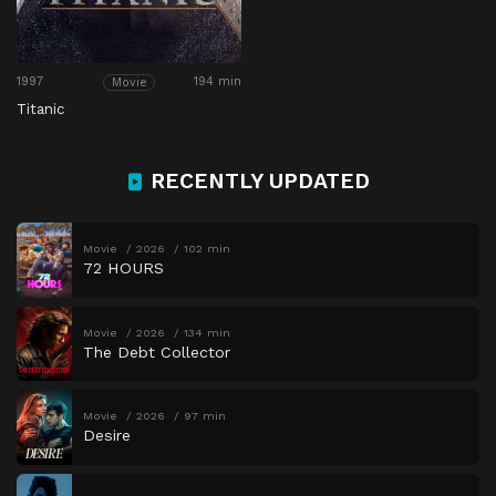
1997
194 min
Movie
Titanic
RECENTLY UPDATED
Movie
2026
102 min
72 HOURS
Movie
2026
134 min
The Debt Collector
Movie
2026
97 min
Desire