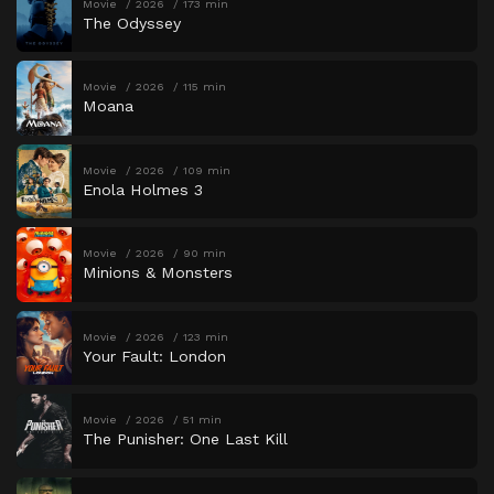
Movie
2026
173 min
The Odyssey
Movie
2026
115 min
Moana
Movie
2026
109 min
Enola Holmes 3
Movie
2026
90 min
Minions & Monsters
Movie
2026
123 min
Your Fault: London
Movie
2026
51 min
The Punisher: One Last Kill