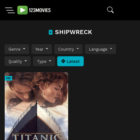
SHIPWRECK
Genre
Year
Country
Language
Quality
Type
Latest
HD