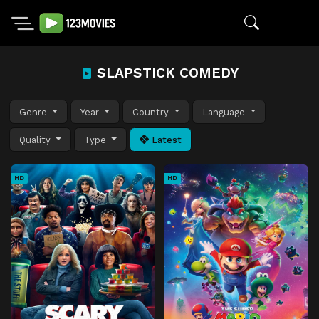
SLAPSTICK COMEDY
Genre
Year
Country
Language
Quality
Type
Latest
HD
HD