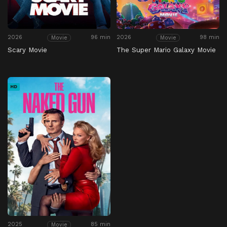
2026
96 min
2026
98 min
Movie
Movie
Scary Movie
The Super Mario Galaxy Movie
HD
2025
85 min
Movie