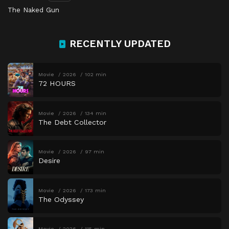
The Naked Gun
RECENTLY UPDATED
Movie
2026
102 min
72 HOURS
Movie
2026
134 min
The Debt Collector
Movie
2026
97 min
Desire
Movie
2026
173 min
The Odyssey
Movie
2026
115 min