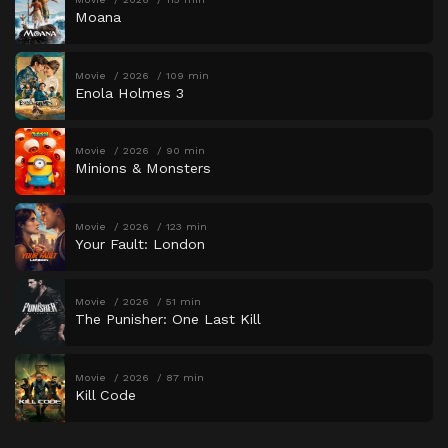
Moana
Movie
2026
109 min
Enola Holmes 3
Movie
2026
90 min
Minions & Monsters
Movie
2026
123 min
Your Fault: London
Movie
2026
51 min
The Punisher: One Last Kill
Movie
2026
87 min
Kill Code