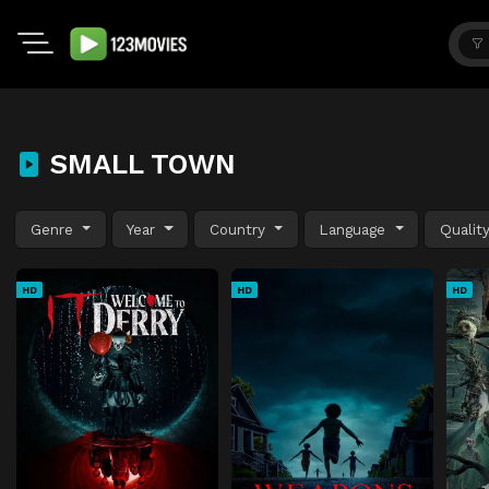
SMALL TOWN
Genre
Year
Country
Language
Qualit
HD
HD
HD