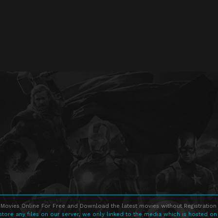
Movies Online For Free and Download the latest movies without Registration 
store any files on our server, we only linked to the media which is hosted on