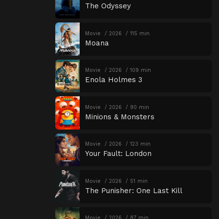
The Odyssey
Movie
2026
115 min
Moana
Movie
2026
109 min
Enola Holmes 3
Movie
2026
90 min
Minions & Monsters
Movie
2026
123 min
Your Fault: London
Movie
2026
51 min
The Punisher: One Last Kill
Movie
2026
87 min