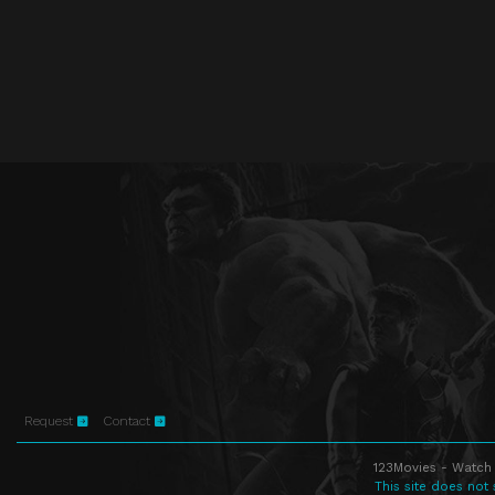
Request
Contact
123Movies - Watch 
This site does not 