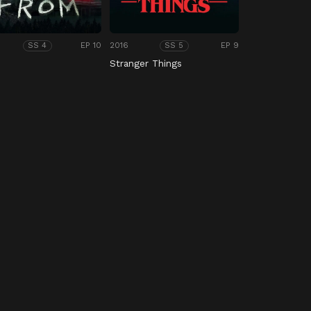
EP 10
2016
EP 9
SS 4
SS 5
M
Stranger Things