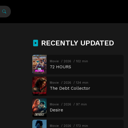
RECENTLY UPDATED
Movie
2026
102 min
72 HOURS
Movie
2026
134 min
The Debt Collector
Movie
2026
97 min
Desire
Movie
2026
173 min