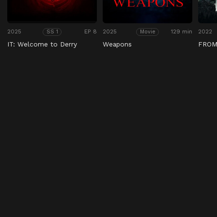
2025
EP 8
2025
129 min
2022
SS 1
Movie
IT: Welcome to Derry
Weapons
FRO