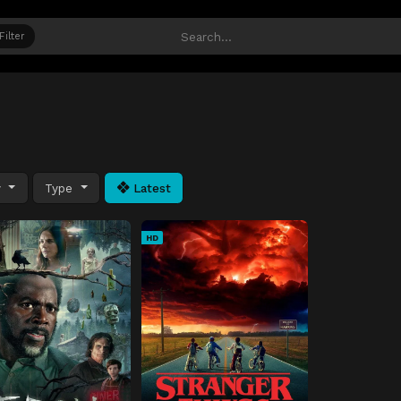
Filter
y
Type
Latest
HD