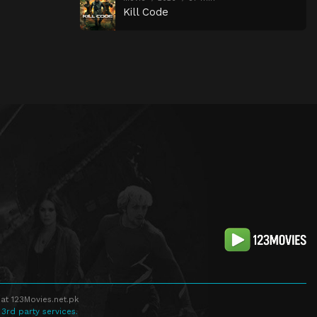
Kill Code
at 123Movies.net.pk
 3rd party services.