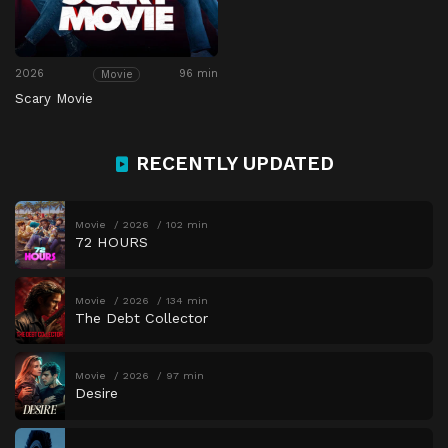
2026
96 min
Movie
Scary Movie
RECENTLY UPDATED
Movie
2026
102 min
72 HOURS
Movie
2026
134 min
The Debt Collector
Movie
2026
97 min
Desire