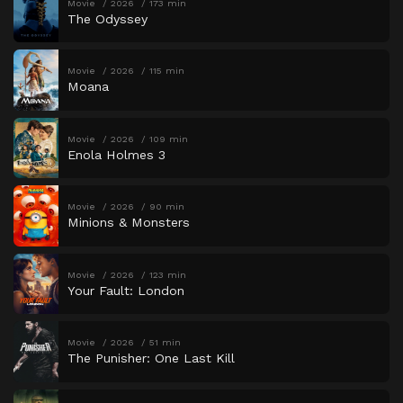
Movie
2026
173 min
The Odyssey
Movie
2026
115 min
Moana
Movie
2026
109 min
Enola Holmes 3
Movie
2026
90 min
Minions & Monsters
Movie
2026
123 min
Your Fault: London
Movie
2026
51 min
The Punisher: One Last Kill