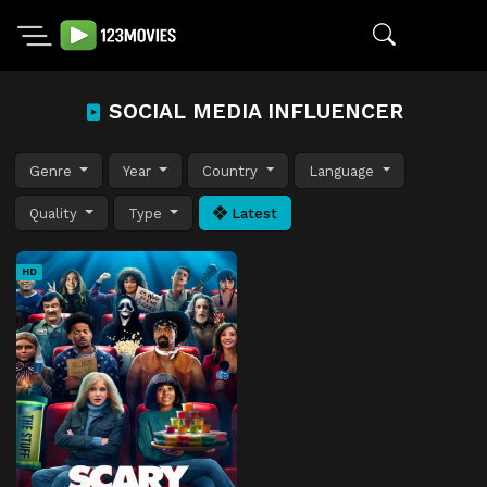
SOCIAL MEDIA INFLUENCER
Genre
Year
Country
Language
Quality
Type
Latest
HD