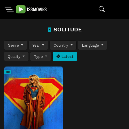
SOLITUDE
Genre
Year
Country
Language
Quality
Type
Latest
HD