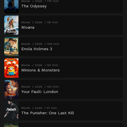
Movie
2026
173 min
The Odyssey
Movie
2026
115 min
Moana
Movie
2026
109 min
Enola Holmes 3
Movie
2026
90 min
Minions & Monsters
Movie
2026
123 min
Your Fault: London
Movie
2026
51 min
The Punisher: One Last Kill