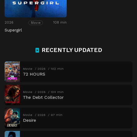
2026
108 min
Movie
Supergirl
RECENTLY UPDATED
Movie
2026
102 min
72 HOURS
Movie
2026
134 min
The Debt Collector
Movie
2026
97 min
Desire