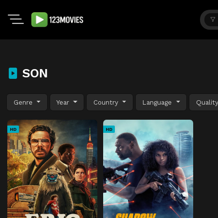
SON
Genre
Year
Country
Language
Qualit
HD
HD