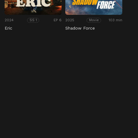
2024
EP 6
2025
103 min
SS 1
Movie
Eric
Shadow Force