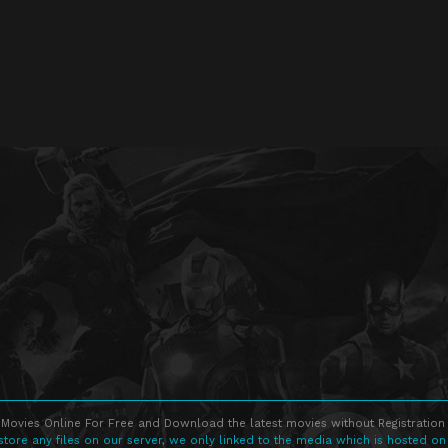
Movies Online For Free and Download the latest movies without Registration 
store any files on our server, we only linked to the media which is hosted on