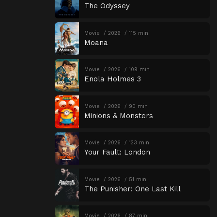
The Odyssey
Movie
2026
115 min
Moana
Movie
2026
109 min
Enola Holmes 3
Movie
2026
90 min
Minions & Monsters
Movie
2026
123 min
Your Fault: London
Movie
2026
51 min
The Punisher: One Last Kill
Movie
2026
87 min