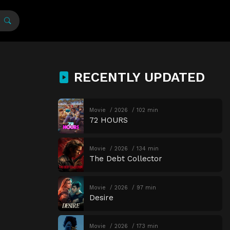
RECENTLY UPDATED
Movie
2026
102 min
72 HOURS
Movie
2026
134 min
The Debt Collector
Movie
2026
97 min
Desire
Movie
2026
173 min