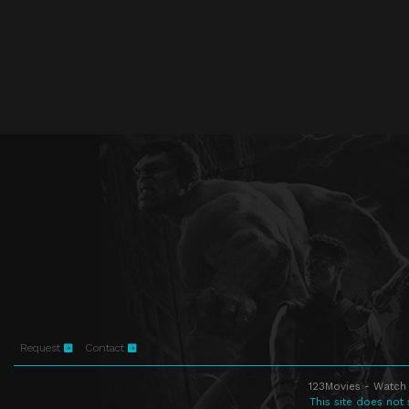
Request
Contact
123Movies - Watch 
This site does not 