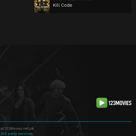
Kill Code
at 123Movies.net.pk
 3rd party services.