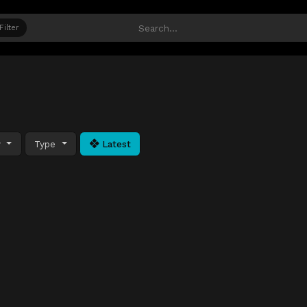
Filter
y
Type
Latest