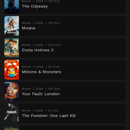
Movie
2026
173 min
The Odyssey
Movie
2026
115 min
Moana
Movie
2026
109 min
Enola Holmes 3
Movie
2026
90 min
Minions & Monsters
Movie
2026
123 min
Your Fault: London
Movie
2026
51 min
The Punisher: One Last Kill