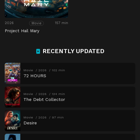
2026
157 min
Movie
Project Hail Mary
RECENTLY UPDATED
Movie
2026
102 min
72 HOURS
Movie
2026
134 min
The Debt Collector
Movie
2026
97 min
Desire