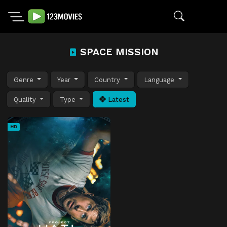
SPACE MISSION
Genre
Year
Country
Language
Quality
Type
Latest
HD