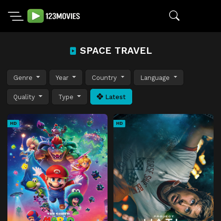
SPACE TRAVEL
Genre
Year
Country
Language
Quality
Type
Latest
HD
HD