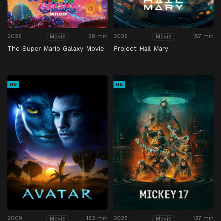
2026
98 min
2026
157 min
Movie
Movie
The Super Mario Galaxy Movie
Project Hail Mary
HD
HD
2009
162 min
2025
137 min
Movie
Movie