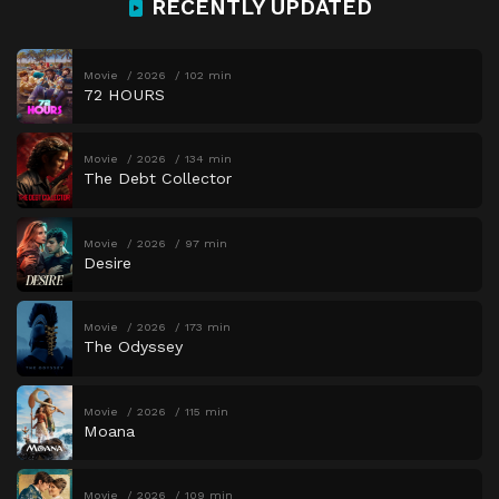
RECENTLY UPDATED
Movie
2026
102 min
72 HOURS
Movie
2026
134 min
The Debt Collector
Movie
2026
97 min
Desire
Movie
2026
173 min
The Odyssey
Movie
2026
115 min
Moana
Movie
2026
109 min