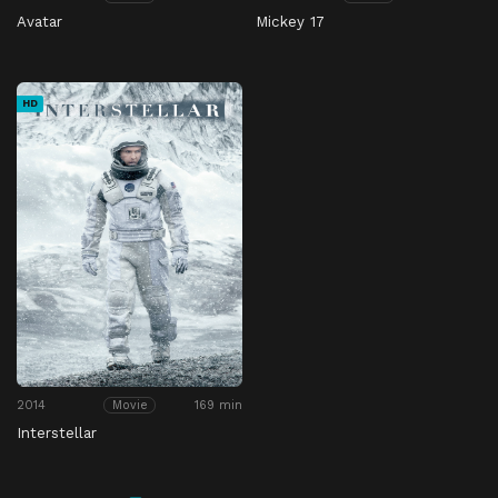
Avatar
Mickey 17
HD
2014
169 min
Movie
Interstellar