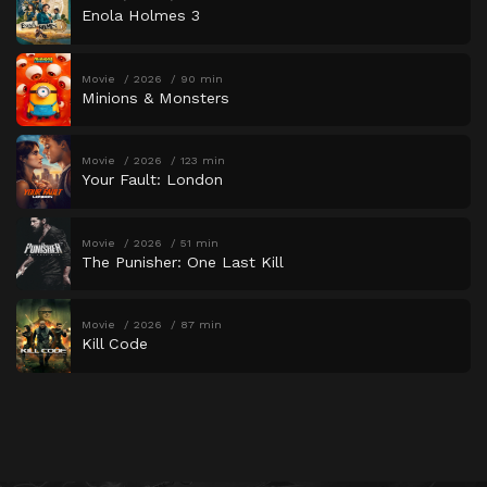
Enola Holmes 3
Movie
2026
90 min
Minions & Monsters
Movie
2026
123 min
Your Fault: London
Movie
2026
51 min
The Punisher: One Last Kill
Movie
2026
87 min
Kill Code