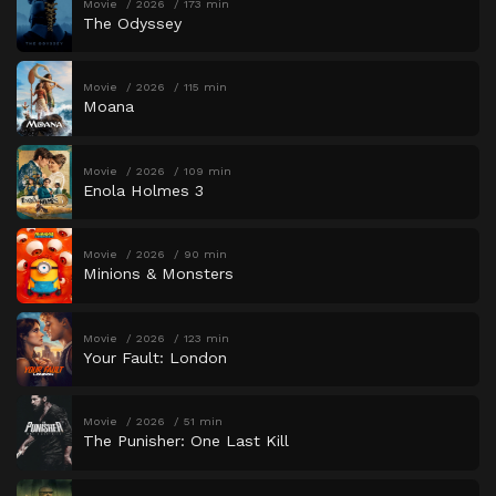
Movie
2026
173 min
The Odyssey
Movie
2026
115 min
Moana
Movie
2026
109 min
Enola Holmes 3
Movie
2026
90 min
Minions & Monsters
Movie
2026
123 min
Your Fault: London
Movie
2026
51 min
The Punisher: One Last Kill