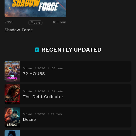
2025
103 min
Movie
Shadow Force
RECENTLY UPDATED
Movie
2026
102 min
72 HOURS
Movie
2026
134 min
The Debt Collector
Movie
2026
97 min
Desire