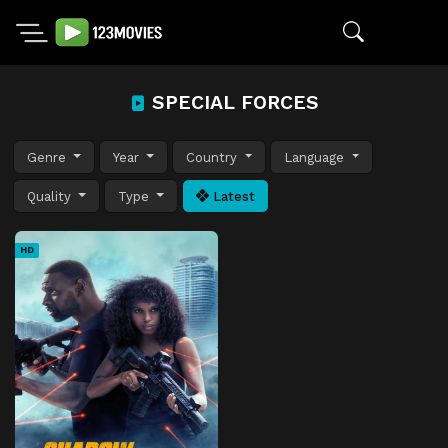
SPECIAL FORCES
Genre
Year
Country
Language
Quality
Type
Latest
HD