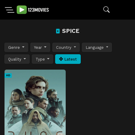
SPICE
Genre
Year
Country
Language
Quality
Type
Latest
HD