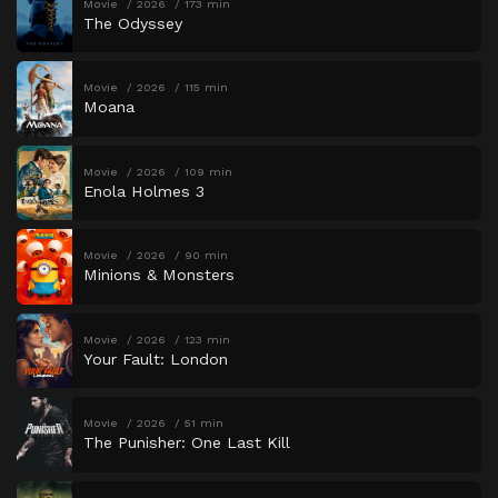
Movie
2026
173 min
The Odyssey
Movie
2026
115 min
Moana
Movie
2026
109 min
Enola Holmes 3
Movie
2026
90 min
Minions & Monsters
Movie
2026
123 min
Your Fault: London
Movie
2026
51 min
The Punisher: One Last Kill