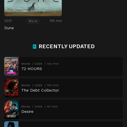
2021
155 min
Movie
Dune
RECENTLY UPDATED
Movie
2026
102 min
72 HOURS
Movie
2026
134 min
The Debt Collector
Movie
2026
97 min
Desire