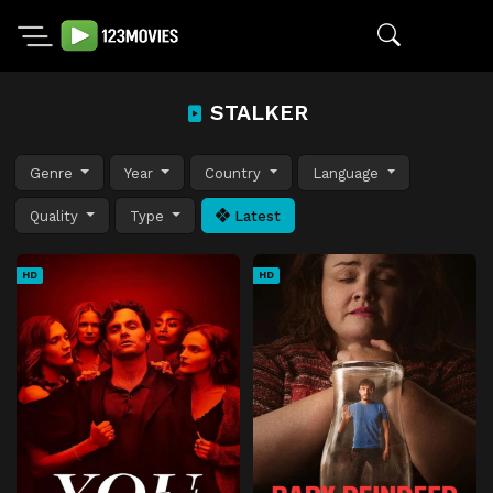
STALKER
Genre
Year
Country
Language
Quality
Type
Latest
HD
HD