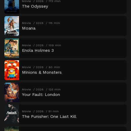
Movie
2026
173 min
The Odyssey
Movie
2026
115 min
Moana
Movie
2026
109 min
Enola Holmes 3
Movie
2026
90 min
Minions & Monsters
Movie
2026
123 min
Your Fault: London
Movie
2026
51 min
The Punisher: One Last Kill