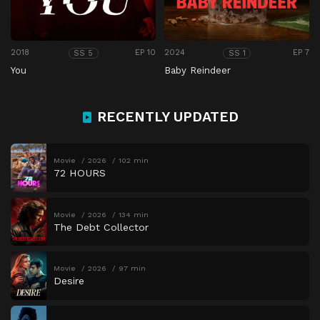
2018
EP 10
2024
EP 7
SS 5
SS 1
You
Baby Reindeer
RECENTLY UPDATED
Movie
2026
102 min
72 HOURS
Movie
2026
134 min
The Debt Collector
Movie
2026
97 min
Desire