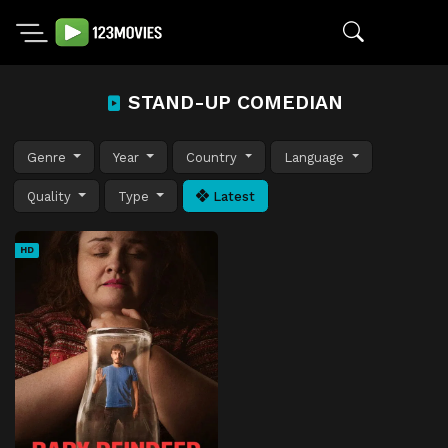
STAND-UP COMEDIAN
Genre
Year
Country
Language
Quality
Type
Latest
HD