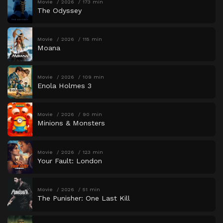
Movie
2026
173 min
The Odyssey
Movie
2026
115 min
Moana
Movie
2026
109 min
Enola Holmes 3
Movie
2026
90 min
Minions & Monsters
Movie
2026
123 min
Your Fault: London
Movie
2026
51 min
The Punisher: One Last Kill