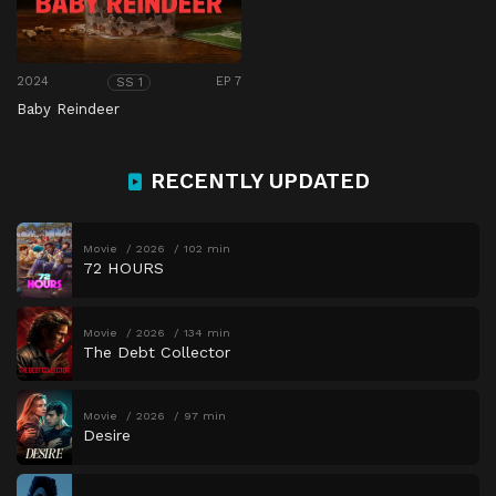
2024
EP 7
SS 1
Baby Reindeer
RECENTLY UPDATED
Movie
2026
102 min
72 HOURS
Movie
2026
134 min
The Debt Collector
Movie
2026
97 min
Desire