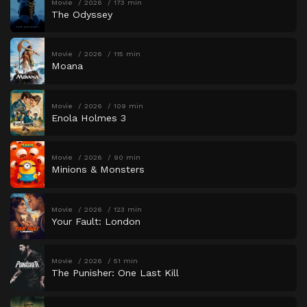
Movie
2026
173 min
The Odyssey
Movie
2026
115 min
Moana
Movie
2026
109 min
Enola Holmes 3
Movie
2026
90 min
Minions & Monsters
Movie
2026
123 min
Your Fault: London
Movie
2026
51 min
The Punisher: One Last Kill