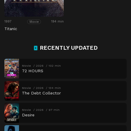
1997
194 min
Movie
Titanic
RECENTLY UPDATED
Movie
2026
102 min
72 HOURS
Movie
2026
134 min
The Debt Collector
Movie
2026
97 min
Desire