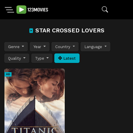
STAR CROSSED LOVERS
Genre
Year
Country
Language
Quality
Type
Latest
HD