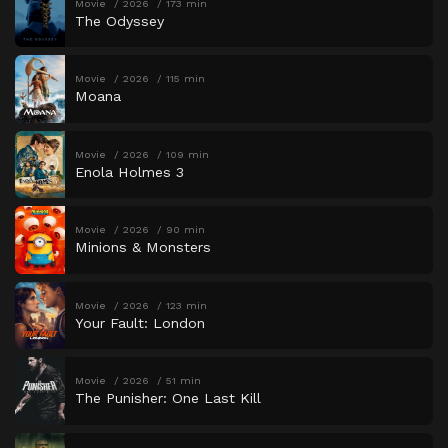
Movie
2026
173 min
The Odyssey
Movie
2026
115 min
Moana
Movie
2026
109 min
Enola Holmes 3
Movie
2026
90 min
Minions & Monsters
Movie
2026
123 min
Your Fault: London
Movie
2026
51 min
The Punisher: One Last Kill