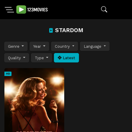
STARDOM
Genre
Year
Country
Language
Quality
Type
Latest
HD