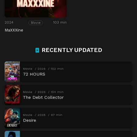
2024
103 min
Movie
MaXXXine
RECENTLY UPDATED
Movie
2026
102 min
72 HOURS
Movie
2026
134 min
The Debt Collector
Movie
2026
97 min
Desire