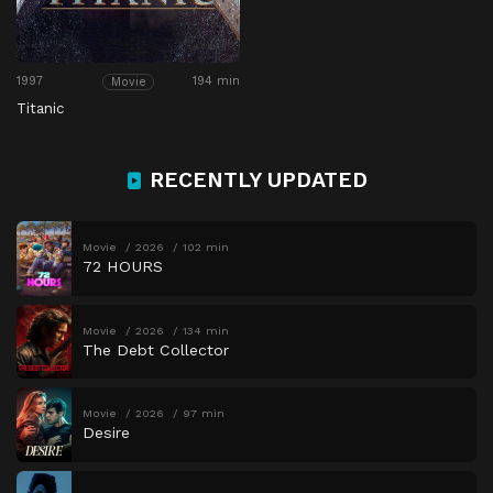
1997
194 min
Movie
Titanic
RECENTLY UPDATED
Movie
2026
102 min
72 HOURS
Movie
2026
134 min
The Debt Collector
Movie
2026
97 min
Desire