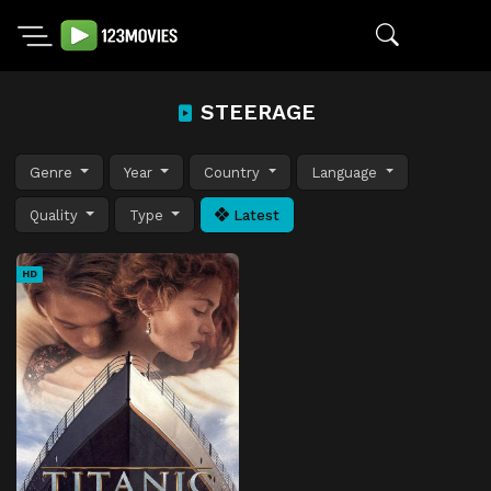
STEERAGE
Genre
Year
Country
Language
Quality
Type
Latest
HD