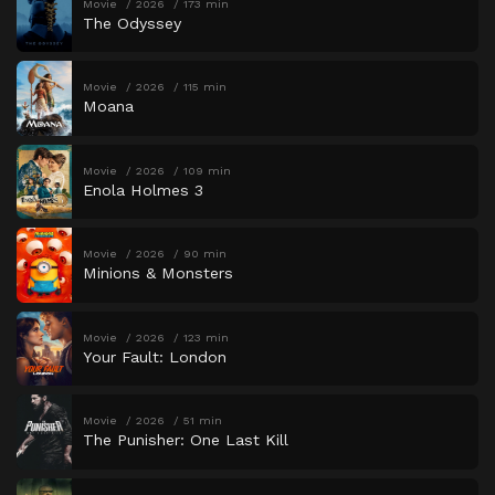
Movie
2026
173 min
The Odyssey
Movie
2026
115 min
Moana
Movie
2026
109 min
Enola Holmes 3
Movie
2026
90 min
Minions & Monsters
Movie
2026
123 min
Your Fault: London
Movie
2026
51 min
The Punisher: One Last Kill