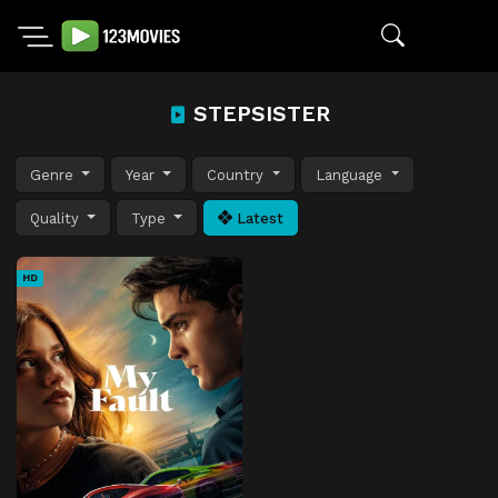
STEPSISTER
Genre
Year
Country
Language
Quality
Type
Latest
HD