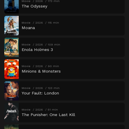
Movie
2026
173 min
The Odyssey
Movie
2026
115 min
Moana
Movie
2026
109 min
Enola Holmes 3
Movie
2026
90 min
Minions & Monsters
Movie
2026
123 min
Your Fault: London
Movie
2026
51 min
The Punisher: One Last Kill