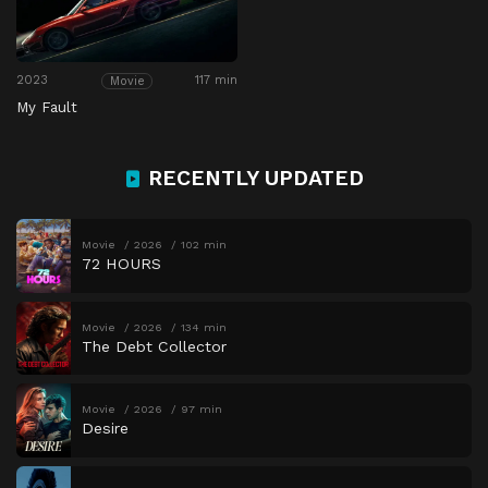
2023
117 min
Movie
My Fault
RECENTLY UPDATED
Movie
2026
102 min
72 HOURS
Movie
2026
134 min
The Debt Collector
Movie
2026
97 min
Desire