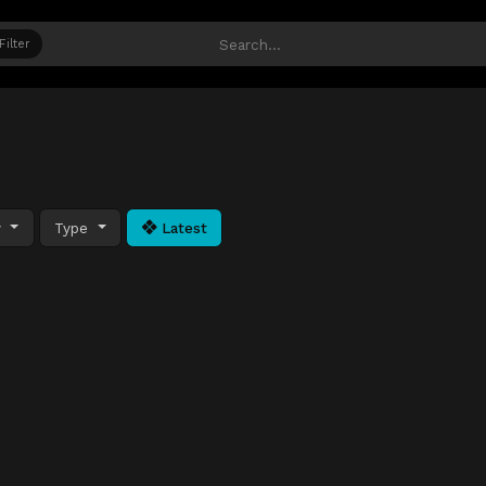
Filter
y
Type
Latest