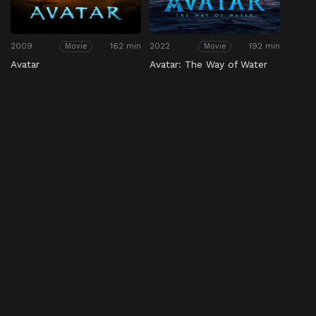
2009
162 min
2022
192 min
Movie
Movie
Avatar
Avatar: The Way of Water