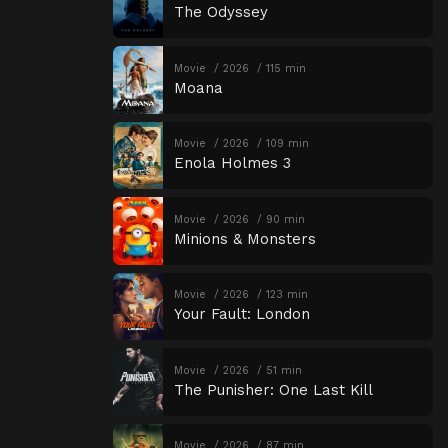
The Odyssey
Movie
2026
115 min
Moana
Movie
2026
109 min
Enola Holmes 3
Movie
2026
90 min
Minions & Monsters
Movie
2026
123 min
Your Fault: London
Movie
2026
51 min
The Punisher: One Last Kill
Movie
2026
87 min