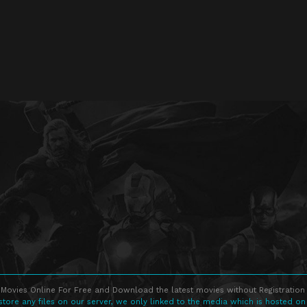
Movies Online For Free and Download the latest movies without Registration 
store any files on our server, we only linked to the media which is hosted on