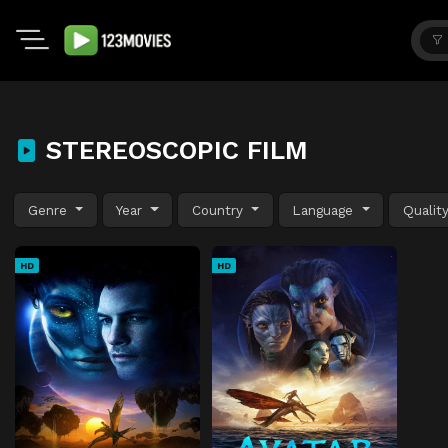
STEREOSCOPIC FILM
Genre
Year
Country
Language
Qualit
HD
HD