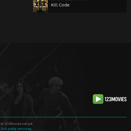
Kill Code
at 123Movies.net.pk
 3rd party services.