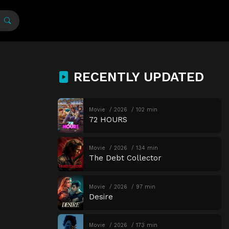
RECENTLY UPDATED
Movie
2026
102 min
72 HOURS
Movie
2026
134 min
The Debt Collector
Movie
2026
97 min
Desire
Movie
2026
173 min