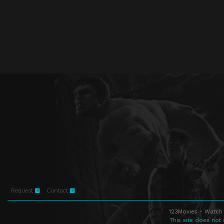
Request
Contact
123Movies - Watch 
This site does not 