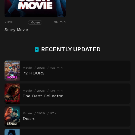
2026
96 min
Movie
Scary Movie
RECENTLY UPDATED
Movie
2026
102 min
72 HOURS
Movie
2026
134 min
The Debt Collector
Movie
2026
97 min
Desire