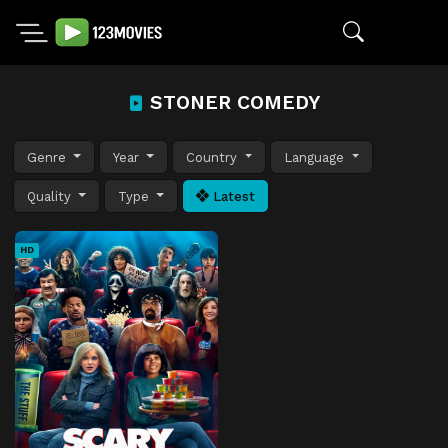
STONER COMEDY
Genre
Year
Country
Language
Quality
Type
Latest
HD