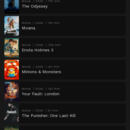
Movie
2026
173 min
The Odyssey
Movie
2026
115 min
Moana
Movie
2026
109 min
Enola Holmes 3
Movie
2026
90 min
Minions & Monsters
Movie
2026
123 min
Your Fault: London
Movie
2026
51 min
The Punisher: One Last Kill