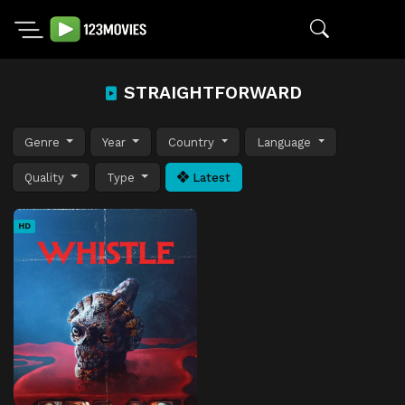
STRAIGHTFORWARD
Genre
Year
Country
Language
Quality
Type
Latest
HD