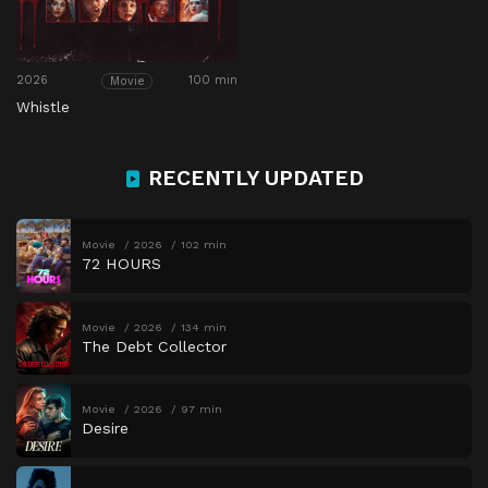
2026
100 min
Movie
Whistle
RECENTLY UPDATED
Movie
2026
102 min
72 HOURS
Movie
2026
134 min
The Debt Collector
Movie
2026
97 min
Desire