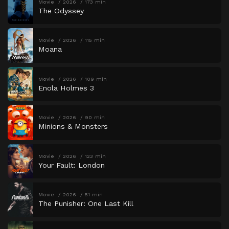
Movie
2026
173 min
The Odyssey
Movie
2026
115 min
Moana
Movie
2026
109 min
Enola Holmes 3
Movie
2026
90 min
Minions & Monsters
Movie
2026
123 min
Your Fault: London
Movie
2026
51 min
The Punisher: One Last Kill