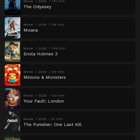
Movie
2026
173 min
The Odyssey
Movie
2026
115 min
Moana
Movie
2026
109 min
Enola Holmes 3
Movie
2026
90 min
Minions & Monsters
Movie
2026
123 min
Your Fault: London
Movie
2026
51 min
The Punisher: One Last Kill