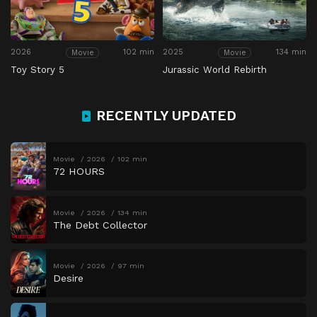
2026
102 min
2025
134 min
Movie
Movie
Toy Story 5
Jurassic World Rebirth
RECENTLY UPDATED
Movie
2026
102 min
72 HOURS
Movie
2026
134 min
The Debt Collector
Movie
2026
97 min
Desire