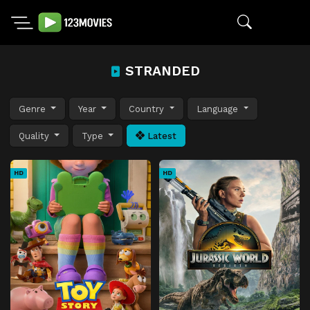
STRANDED
Genre
Year
Country
Language
Quality
Type
Latest
HD
HD