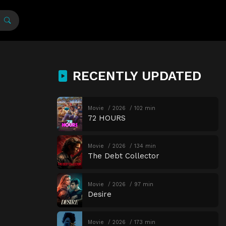
RECENTLY UPDATED
Movie
2026
102 min
72 HOURS
Movie
2026
134 min
The Debt Collector
Movie
2026
97 min
Desire
Movie
2026
173 min