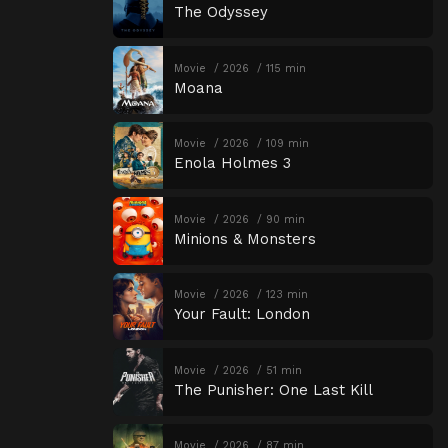
The Odyssey
Movie
2026
115 min
Moana
Movie
2026
109 min
Enola Holmes 3
Movie
2026
90 min
Minions & Monsters
Movie
2026
123 min
Your Fault: London
Movie
2026
51 min
The Punisher: One Last Kill
Movie
2026
87 min