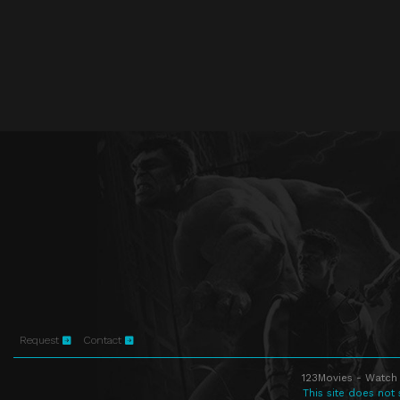
Request
Contact
123Movies - Watch 
This site does not 