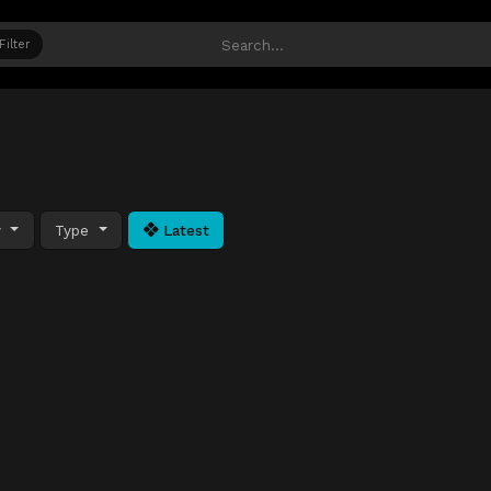
Filter
y
Type
Latest