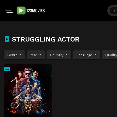
STRUGGLING ACTOR
Genre
Year
Country
Language
Qualit
HD