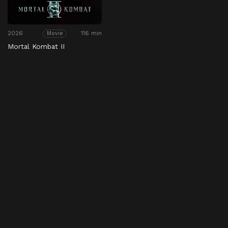
2026
116 min
Movie
Mortal Kombat II