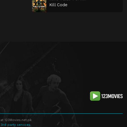
Kill Code
at 123Movies.net.pk
 3rd party services.