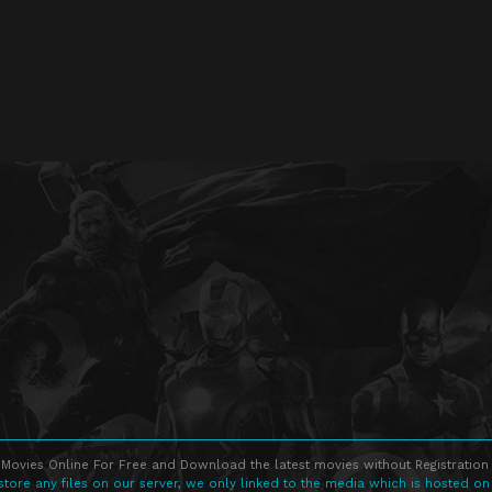
Movies Online For Free and Download the latest movies without Registration 
store any files on our server, we only linked to the media which is hosted on