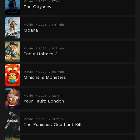
Movie
2026
173 min
The Odyssey
Movie
2026
115 min
Moana
Movie
2026
109 min
Enola Holmes 3
Movie
2026
90 min
Minions & Monsters
Movie
2026
123 min
Your Fault: London
Movie
2026
51 min
The Punisher: One Last Kill