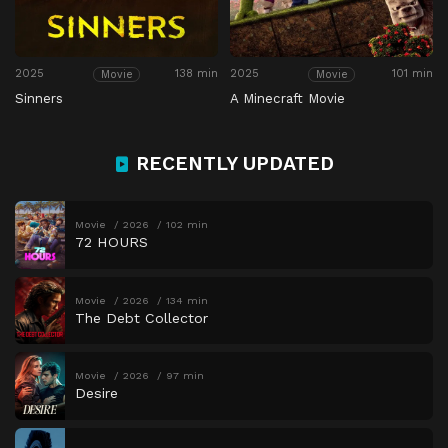
2025
138 min
2025
101 min
Movie
Movie
Sinners
A Minecraft Movie
RECENTLY UPDATED
Movie
2026
102 min
72 HOURS
Movie
2026
134 min
The Debt Collector
Movie
2026
97 min
Desire