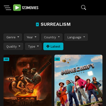
SURREALISM
Genre
Year
Country
Language
Quality
Type
Latest
HD
HD