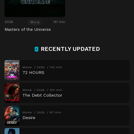
2026
141 min
Movie
Masters of the Universe
RECENTLY UPDATED
Movie
2026
102 min
72 HOURS
Movie
2026
134 min
The Debt Collector
Movie
2026
97 min
Desire