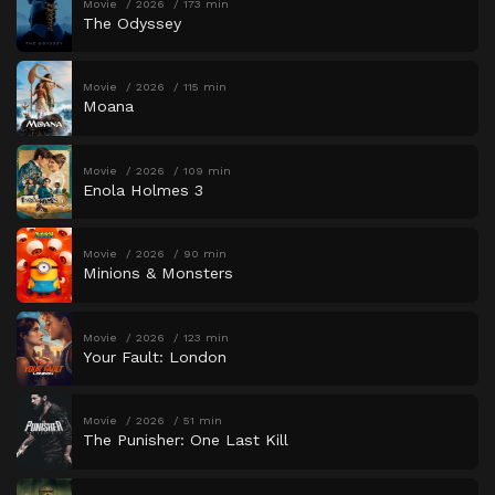
Movie
2026
173 min
The Odyssey
Movie
2026
115 min
Moana
Movie
2026
109 min
Enola Holmes 3
Movie
2026
90 min
Minions & Monsters
Movie
2026
123 min
Your Fault: London
Movie
2026
51 min
The Punisher: One Last Kill