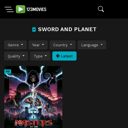
SWORD AND PLANET
Genre
Year
Country
Language
Quality
Type
Latest
HD