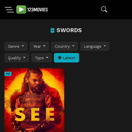
SWORDS
Genre
Year
Country
Language
Quality
Type
Latest
HD