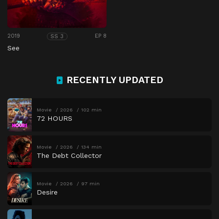
2019
EP 8
SS 3
See
RECENTLY UPDATED
Movie
2026
102 min
72 HOURS
Movie
2026
134 min
The Debt Collector
Movie
2026
97 min
Desire