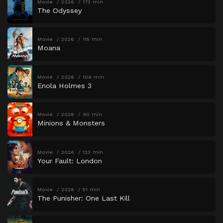
Movie
2026
173 min
The Odyssey
Movie
2026
115 min
Moana
Movie
2026
109 min
Enola Holmes 3
Movie
2026
90 min
Minions & Monsters
Movie
2026
123 min
Your Fault: London
Movie
2026
51 min
The Punisher: One Last Kill