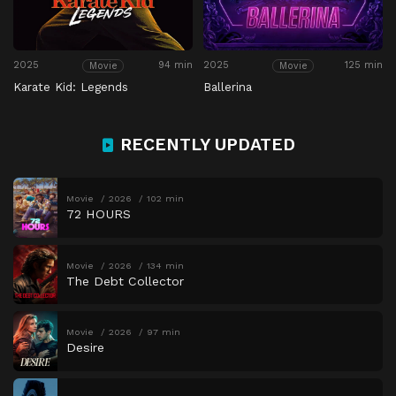
2025
94 min
2025
125 min
Movie
Movie
Karate Kid: Legends
Ballerina
RECENTLY UPDATED
Movie
2026
102 min
72 HOURS
Movie
2026
134 min
The Debt Collector
Movie
2026
97 min
Desire