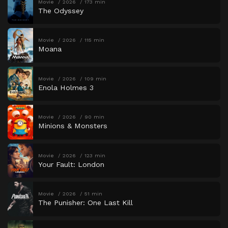
Movie
2026
173 min
The Odyssey
Movie
2026
115 min
Moana
Movie
2026
109 min
Enola Holmes 3
Movie
2026
90 min
Minions & Monsters
Movie
2026
123 min
Your Fault: London
Movie
2026
51 min
The Punisher: One Last Kill