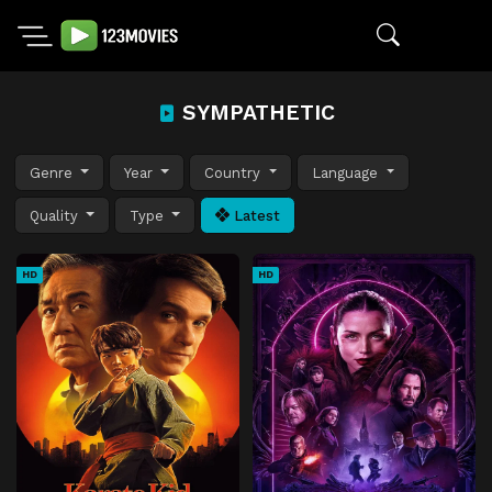
SYMPATHETIC
Genre
Year
Country
Language
Quality
Type
Latest
HD
HD