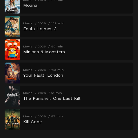
Moana
Movie
2026
109 min
Enola Holmes 3
Movie
2026
90 min
Minions & Monsters
Movie
2026
123 min
Your Fault: London
Movie
2026
51 min
The Punisher: One Last Kill
Movie
2026
87 min
Kill Code