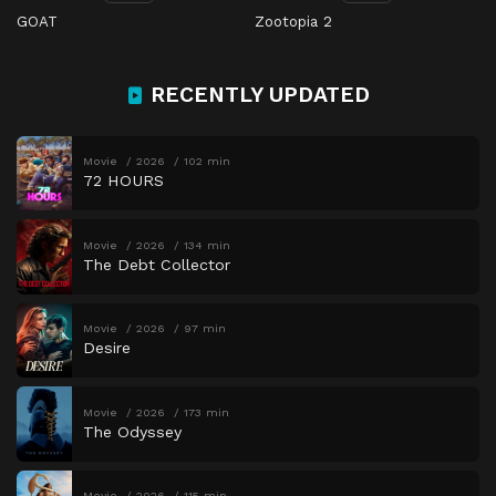
GOAT
Zootopia 2
RECENTLY UPDATED
Movie
2026
102 min
72 HOURS
Movie
2026
134 min
The Debt Collector
Movie
2026
97 min
Desire
Movie
2026
173 min
The Odyssey
Movie
2026
115 min