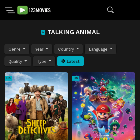
TALKING ANIMAL
Genre
Year
Country
Language
Quality
Type
Latest
HD
HD