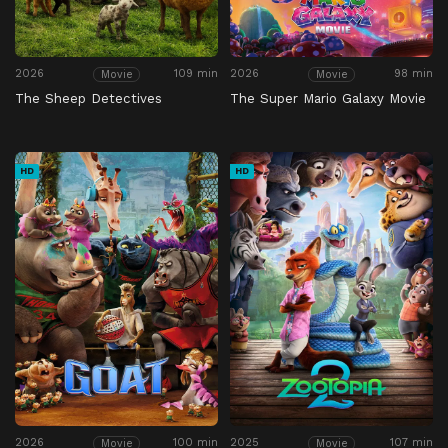
2026
109 min
2026
98 min
Movie
Movie
The Sheep Detectives
The Super Mario Galaxy Movie
HD
HD
2026
100 min
2025
107 min
Movie
Movie