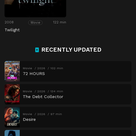
2008
122 min
Movie
Twilight
RECENTLY UPDATED
Movie
2026
102 min
72 HOURS
Movie
2026
134 min
The Debt Collector
Movie
2026
97 min
Desire