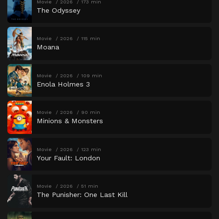
Movie
2026
173 min
The Odyssey
Movie
2026
115 min
Moana
Movie
2026
109 min
Enola Holmes 3
Movie
2026
90 min
Minions & Monsters
Movie
2026
123 min
Your Fault: London
Movie
2026
51 min
The Punisher: One Last Kill