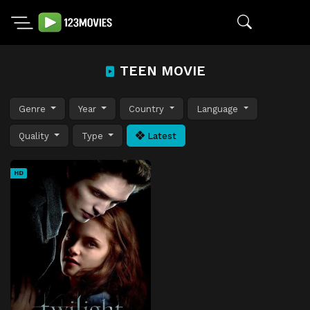
TEEN MOVIE
Genre
Year
Country
Language
Quality
Type
Latest
HD