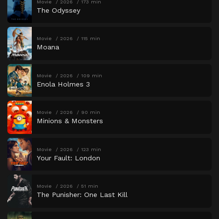
Movie
2026
173 min
The Odyssey
Movie
2026
115 min
Moana
Movie
2026
109 min
Enola Holmes 3
Movie
2026
90 min
Minions & Monsters
Movie
2026
123 min
Your Fault: London
Movie
2026
51 min
The Punisher: One Last Kill