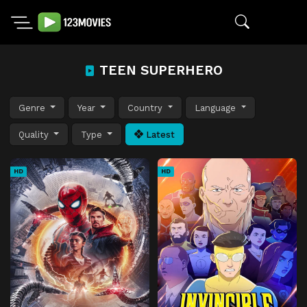
TEEN SUPERHERO
Genre
Year
Country
Language
Quality
Type
Latest
HD
HD