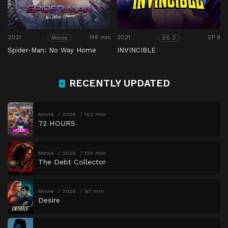
2021
148 min
2021
EP 8
Movie
SS 3
Spider-Man: No Way Home
INVINCIBLE
RECENTLY UPDATED
Movie
2026
102 min
72 HOURS
Movie
2026
134 min
The Debt Collector
Movie
2026
97 min
Desire