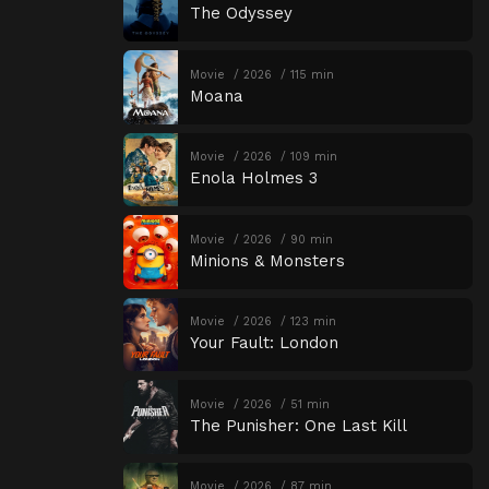
The Odyssey
Movie
2026
115 min
Moana
Movie
2026
109 min
Enola Holmes 3
Movie
2026
90 min
Minions & Monsters
Movie
2026
123 min
Your Fault: London
Movie
2026
51 min
The Punisher: One Last Kill
Movie
2026
87 min