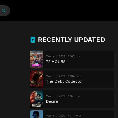
RECENTLY UPDATED
Movie
2026
102 min
72 HOURS
Movie
2026
134 min
The Debt Collector
Movie
2026
97 min
Desire
Movie
2026
173 min