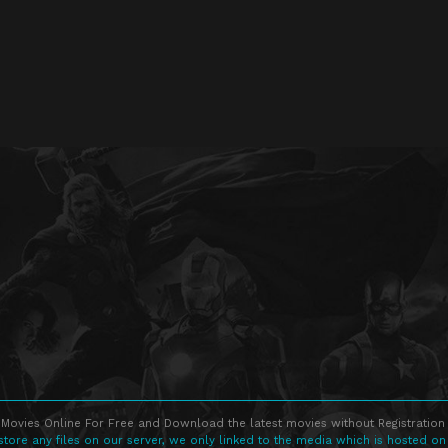
Movies Online For Free and Download the latest movies without Registration 
store any files on our server, we only linked to the media which is hosted on