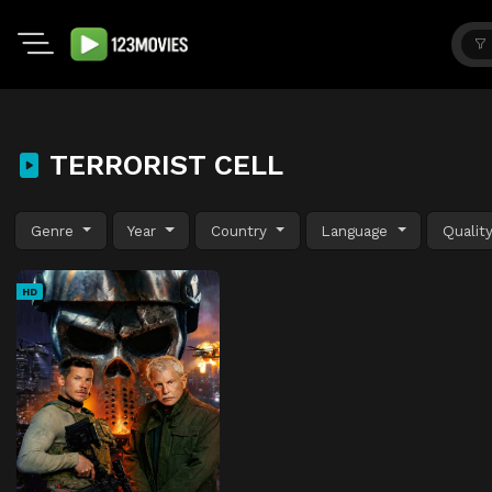
TERRORIST CELL
Genre
Year
Country
Language
Qualit
HD