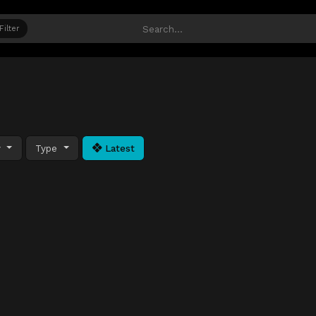
Filter
y
Type
Latest