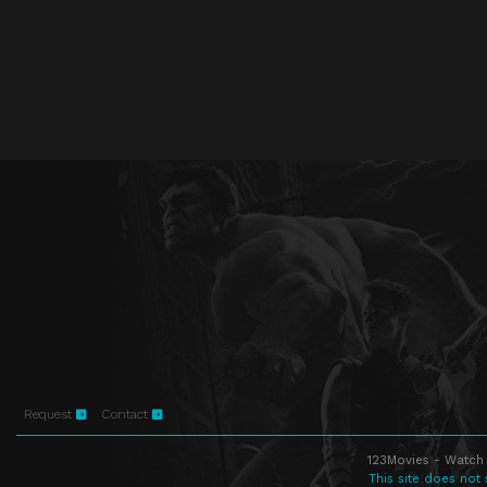
Request
Contact
123Movies - Watch 
This site does not 