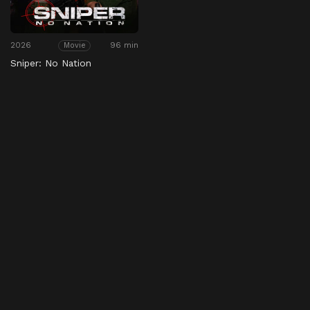
2026
96 min
Movie
Sniper: No Nation