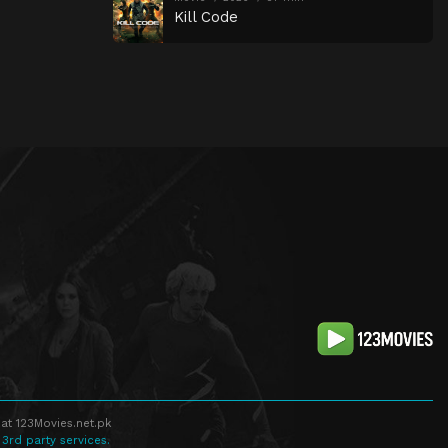
Kill Code
at 123Movies.net.pk
 3rd party services.