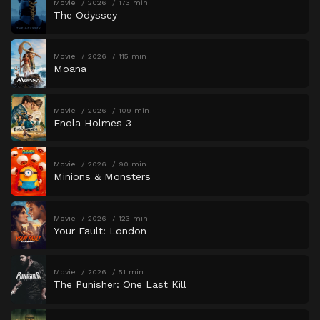
Movie
2026
173 min
The Odyssey
Movie
2026
115 min
Moana
Movie
2026
109 min
Enola Holmes 3
Movie
2026
90 min
Minions & Monsters
Movie
2026
123 min
Your Fault: London
Movie
2026
51 min
The Punisher: One Last Kill