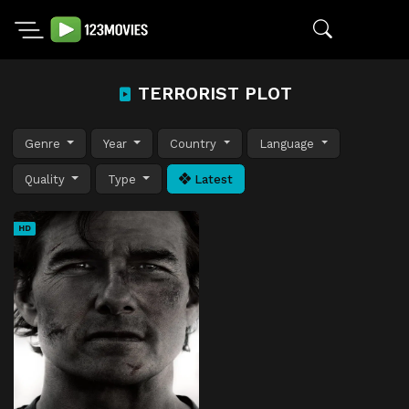
TERRORIST PLOT
Genre
Year
Country
Language
Quality
Type
Latest
HD