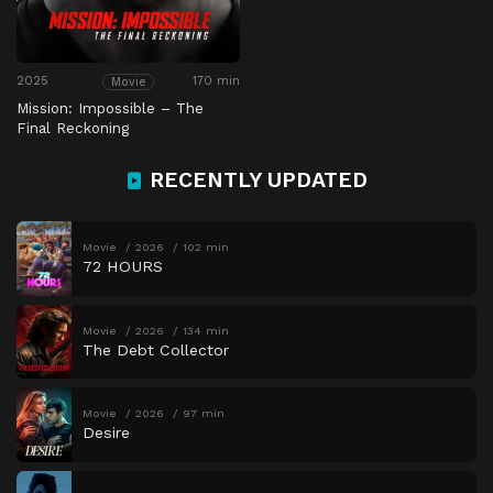
2025
170 min
Movie
Mission: Impossible – The
Final Reckoning
RECENTLY UPDATED
Movie
2026
102 min
72 HOURS
Movie
2026
134 min
The Debt Collector
Movie
2026
97 min
Desire