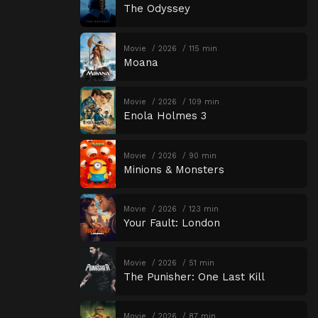
The Odyssey
Movie
2026
115 min
Moana
Movie
2026
109 min
Enola Holmes 3
Movie
2026
90 min
Minions & Monsters
Movie
2026
123 min
Your Fault: London
Movie
2026
51 min
The Punisher: One Last Kill
Movie
2026
87 min