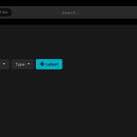
Filter
y
Type
Latest