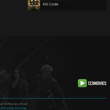
Kill Code
at 123Movies.net.pk
 3rd party services.