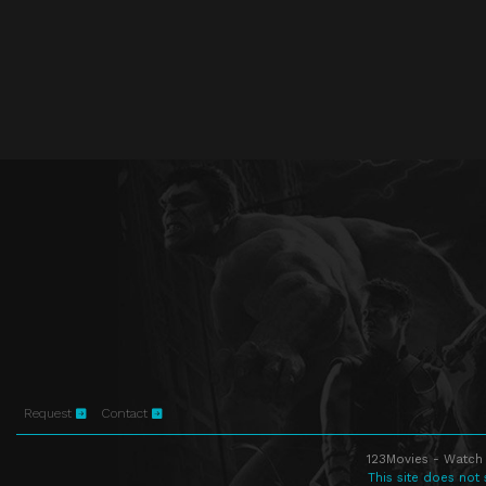
Request
Contact
123Movies - Watch 
This site does not 