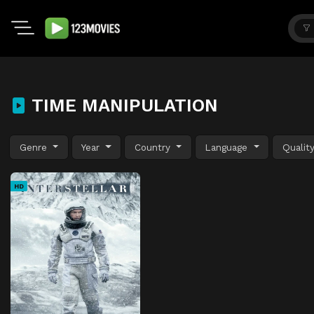
TIME MANIPULATION
Genre
Year
Country
Language
Qualit
HD