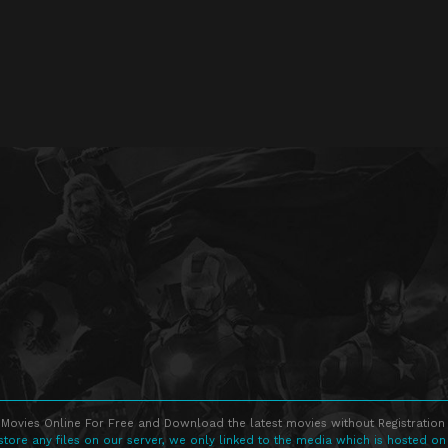
Movies Online For Free and Download the latest movies without Registration 
store any files on our server, we only linked to the media which is hosted on