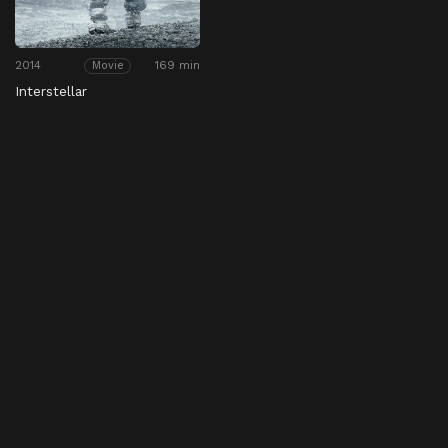
2014
169 min
Movie
Interstellar