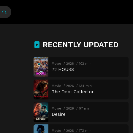
RECENTLY UPDATED
Movie
2026
102 min
72 HOURS
Movie
2026
134 min
The Debt Collector
Movie
2026
97 min
Desire
Movie
2026
173 min