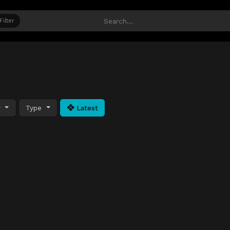
Filter
y
Type
Latest