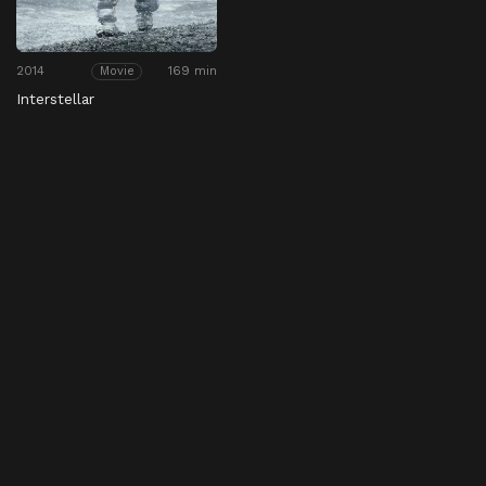
2014
169 min
Movie
Interstellar