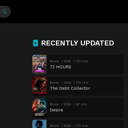
RECENTLY UPDATED
Movie
2026
102 min
72 HOURS
Movie
2026
134 min
The Debt Collector
Movie
2026
97 min
Desire
Movie
2026
173 min