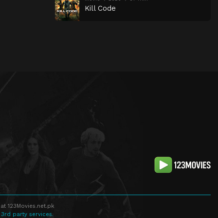
Kill Code
at 123Movies.net.pk
 3rd party services.