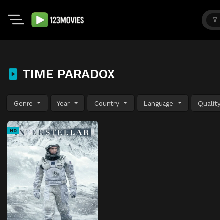
TIME PARADOX
Genre
Year
Country
Language
Qualit
HD