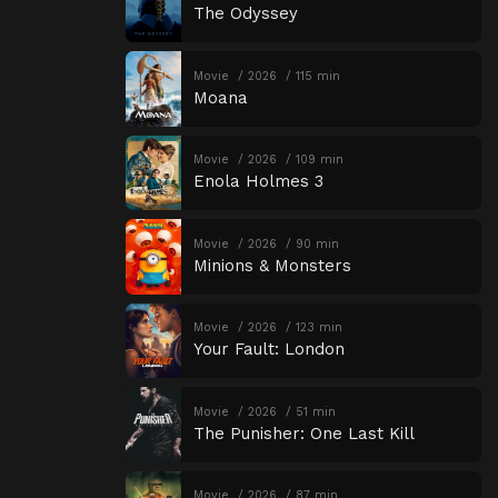
The Odyssey
Movie
2026
115 min
Moana
Movie
2026
109 min
Enola Holmes 3
Movie
2026
90 min
Minions & Monsters
Movie
2026
123 min
Your Fault: London
Movie
2026
51 min
The Punisher: One Last Kill
Movie
2026
87 min