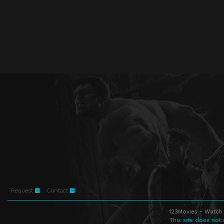
Request
Contact
123Movies - Watch 
This site does not 