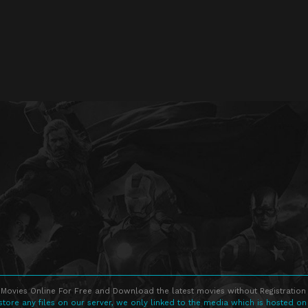
Movies Online For Free and Download the latest movies without Registration 
store any files on our server, we only linked to the media which is hosted on