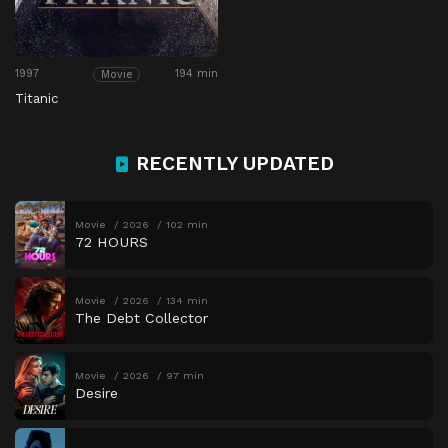
1997
194 min
Movie
Titanic
RECENTLY UPDATED
Movie
2026
102 min
72 HOURS
Movie
2026
134 min
The Debt Collector
Movie
2026
97 min
Desire