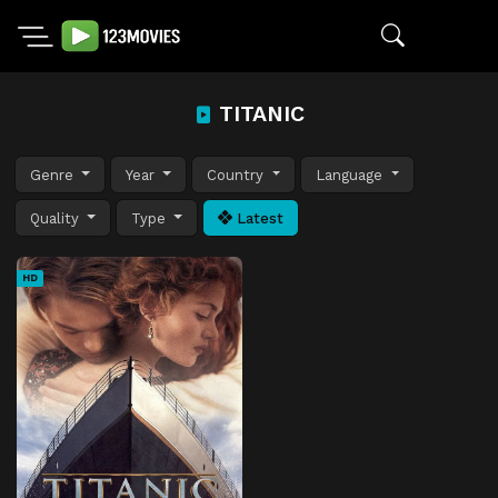
TITANIC
Genre
Year
Country
Language
Quality
Type
Latest
HD