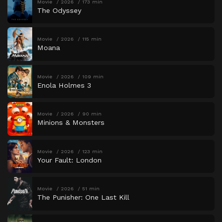
Movie
2026
173 min
The Odyssey
Movie
2026
115 min
Moana
Movie
2026
109 min
Enola Holmes 3
Movie
2026
90 min
Minions & Monsters
Movie
2026
123 min
Your Fault: London
Movie
2026
51 min
The Punisher: One Last Kill