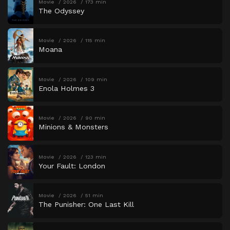
Movie
2026
173 min
The Odyssey
Movie
2026
115 min
Moana
Movie
2026
109 min
Enola Holmes 3
Movie
2026
90 min
Minions & Monsters
Movie
2026
123 min
Your Fault: London
Movie
2026
51 min
The Punisher: One Last Kill