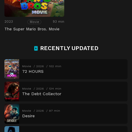
2023
93 min
Movie
The Super Mario Bros. Movie
RECENTLY UPDATED
Movie
2026
102 min
72 HOURS
Movie
2026
134 min
The Debt Collector
Movie
2026
97 min
Desire