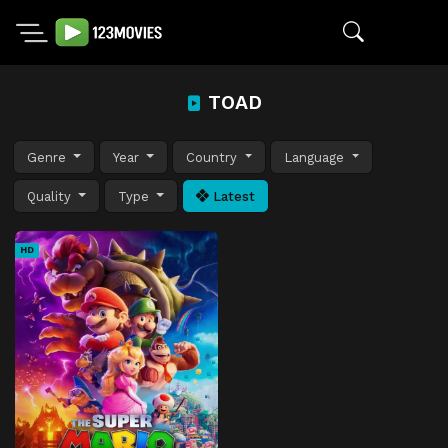
TOAD
Genre
Year
Country
Language
Quality
Type
Latest
HD