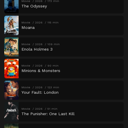
Movie
2026
173 min
The Odyssey
Movie
2026
115 min
Moana
Movie
2026
109 min
Enola Holmes 3
Movie
2026
90 min
Minions & Monsters
Movie
2026
123 min
Your Fault: London
Movie
2026
51 min
The Punisher: One Last Kill