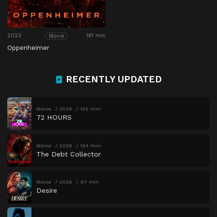
2023
181 min
Movie
Oppenheimer
RECENTLY UPDATED
Movie
2026
102 min
72 HOURS
Movie
2026
134 min
The Debt Collector
Movie
2026
97 min
Desire