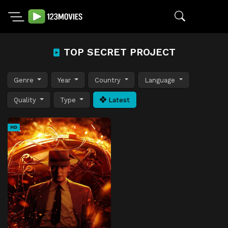
TOP SECRET PROJECT
Genre
Year
Country
Language
Quality
Type
Latest
HD