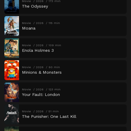
Movie
2026
173 min
The Odyssey
Movie
2026
115 min
Moana
Movie
2026
109 min
Enola Holmes 3
Movie
2026
90 min
Minions & Monsters
Movie
2026
123 min
Your Fault: London
Movie
2026
51 min
The Punisher: One Last Kill