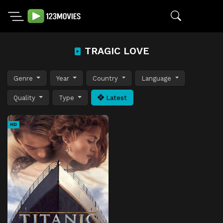
TRAGIC LOVE
Genre
Year
Country
Language
Quality
Type
Latest
HD