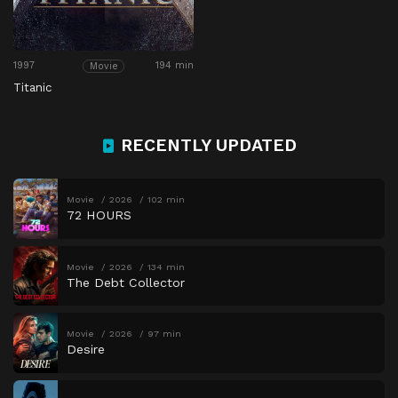
1997
194 min
Movie
Titanic
RECENTLY UPDATED
Movie
2026
102 min
72 HOURS
Movie
2026
134 min
The Debt Collector
Movie
2026
97 min
Desire