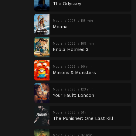
The Odyssey
Movie
2026
115 min
Moana
Movie
2026
109 min
Enola Holmes 3
Movie
2026
90 min
Minions & Monsters
Movie
2026
123 min
Your Fault: London
Movie
2026
51 min
The Punisher: One Last Kill
Movie
2026
87 min