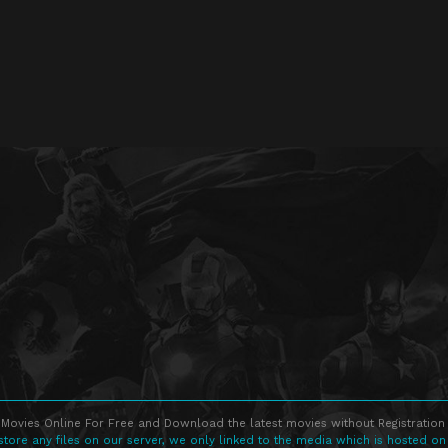
Movies Online For Free and Download the latest movies without Registration 
store any files on our server, we only linked to the media which is hosted on