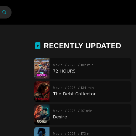
RECENTLY UPDATED
Movie
2026
102 min
72 HOURS
Movie
2026
134 min
The Debt Collector
Movie
2026
97 min
Desire
Movie
2026
173 min