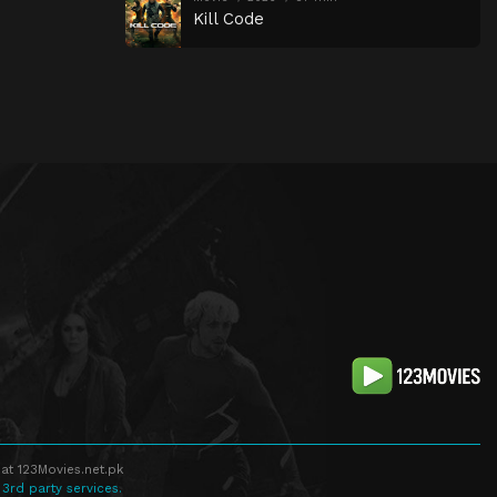
Kill Code
at 123Movies.net.pk
 3rd party services.