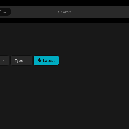
Filter
y
Type
Latest