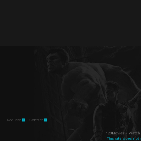
Request
Contact
123Movies - Watch 
This site does not 