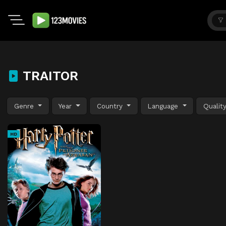
TRAITOR
Genre
Year
Country
Language
Qualit
HD