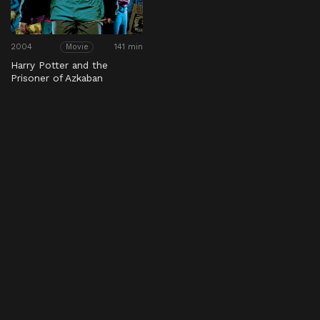
2004
141 min
Movie
Harry Potter and the
Prisoner of Azkaban