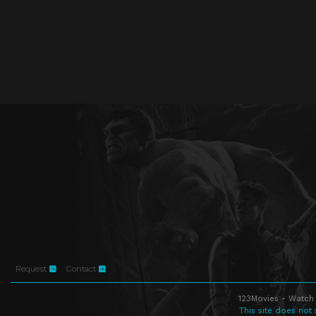
Request
Contact
123Movies - Watch 
This site does not 