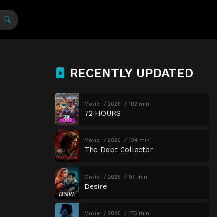
RECENTLY UPDATED
Movie
2026
102 min
72 HOURS
Movie
2026
134 min
The Debt Collector
Movie
2026
97 min
Desire
Movie
2026
173 min