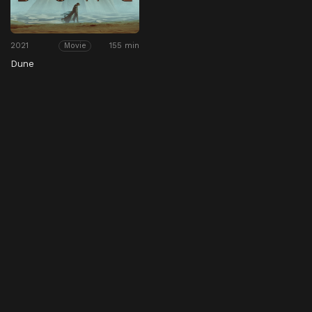
2021
155 min
Movie
Dune