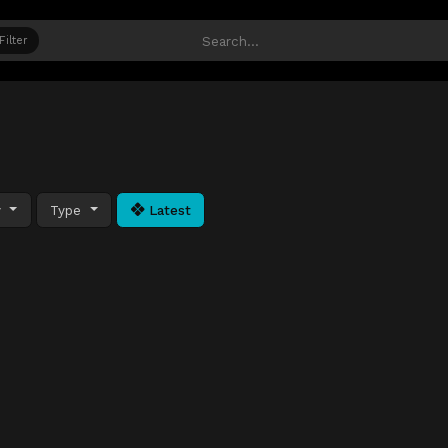
Filter
y
Type
Latest