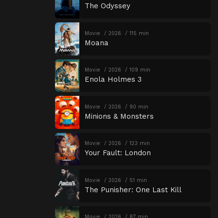
The Odyssey
Movie
2026
115 min
Moana
Movie
2026
109 min
Enola Holmes 3
Movie
2026
90 min
Minions & Monsters
Movie
2026
123 min
Your Fault: London
Movie
2026
51 min
The Punisher: One Last Kill
Movie
2026
87 min