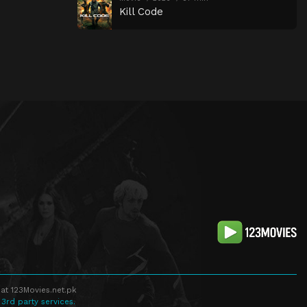
Kill Code
at 123Movies.net.pk
 3rd party services.