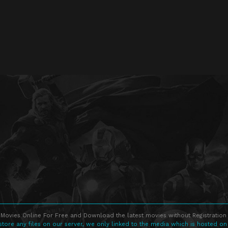
Movies Online For Free and Download the latest movies without Registration 
store any files on our server, we only linked to the media which is hosted on