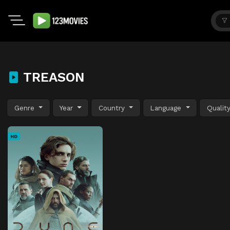
TREASON
Genre
Year
Country
Language
Qualit
HD