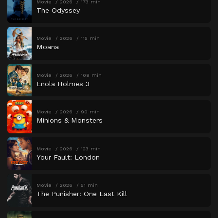
Movie
2026
173 min
The Odyssey
Movie
2026
115 min
Moana
Movie
2026
109 min
Enola Holmes 3
Movie
2026
90 min
Minions & Monsters
Movie
2026
123 min
Your Fault: London
Movie
2026
51 min
The Punisher: One Last Kill