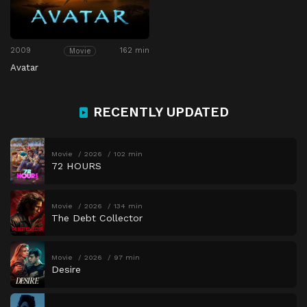
2009
162 min
Movie
Avatar
RECENTLY UPDATED
Movie
2026
102 min
72 HOURS
Movie
2026
134 min
The Debt Collector
Movie
2026
97 min
Desire