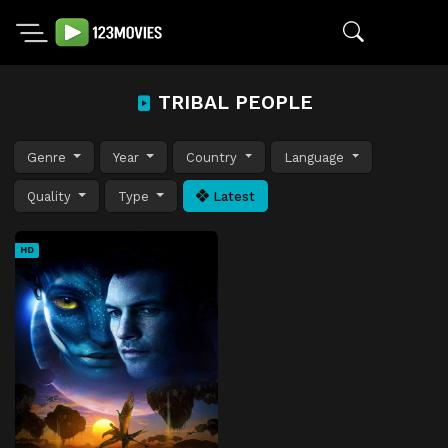
TRIBAL PEOPLE
Genre
Year
Country
Language
Quality
Type
Latest
HD