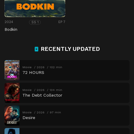
2024
EP 7
SS 1
Bodkin
RECENTLY UPDATED
Movie
2026
102 min
72 HOURS
Movie
2026
134 min
The Debt Collector
Movie
2026
97 min
Desire