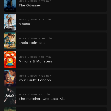
Movie
2026
173 min
The Odyssey
Movie
2026
115 min
Moana
Movie
2026
109 min
Enola Holmes 3
Movie
2026
90 min
Minions & Monsters
Movie
2026
123 min
Your Fault: London
Movie
2026
51 min
The Punisher: One Last Kill