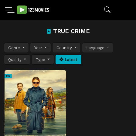
TRUE CRIME
Genre
Year
Country
Language
Quality
Type
Latest
HD