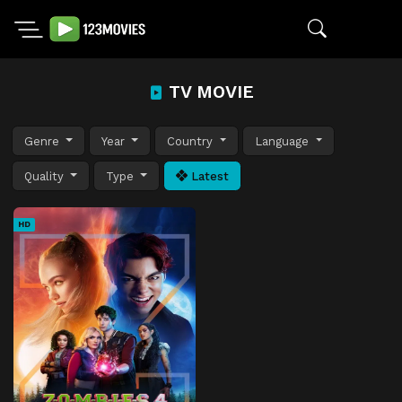
TV MOVIE
Genre
Year
Country
Language
Quality
Type
Latest
HD