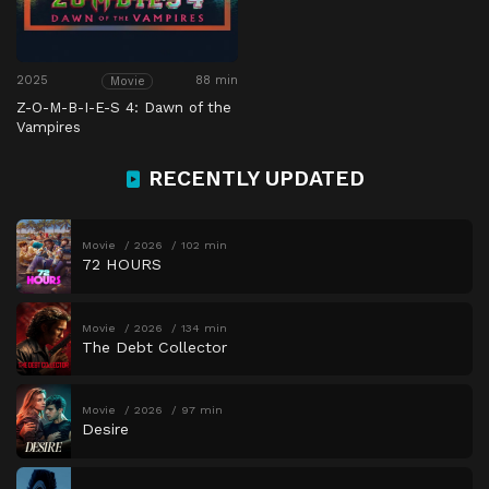
2025
88 min
Movie
Z-O-M-B-I-E-S 4: Dawn of the
Vampires
RECENTLY UPDATED
Movie
2026
102 min
72 HOURS
Movie
2026
134 min
The Debt Collector
Movie
2026
97 min
Desire