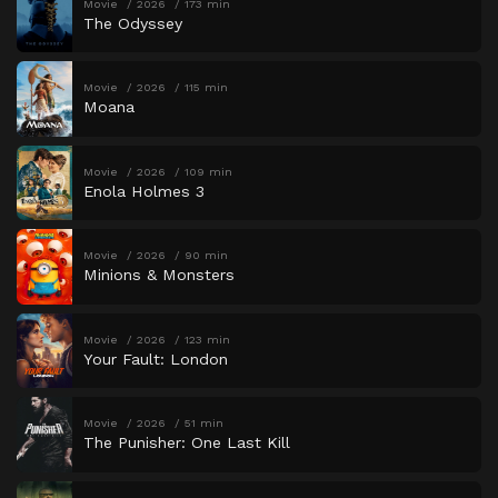
Movie
2026
173 min
The Odyssey
Movie
2026
115 min
Moana
Movie
2026
109 min
Enola Holmes 3
Movie
2026
90 min
Minions & Monsters
Movie
2026
123 min
Your Fault: London
Movie
2026
51 min
The Punisher: One Last Kill