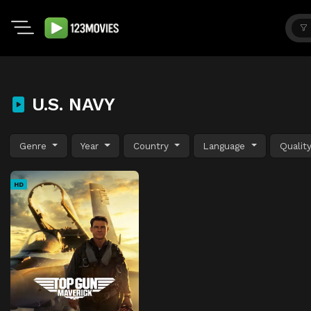
U.S. NAVY
Genre
Year
Country
Language
Qualit
HD