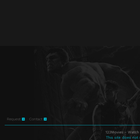
Request
Contact
123Movies - Watch 
This site does not 