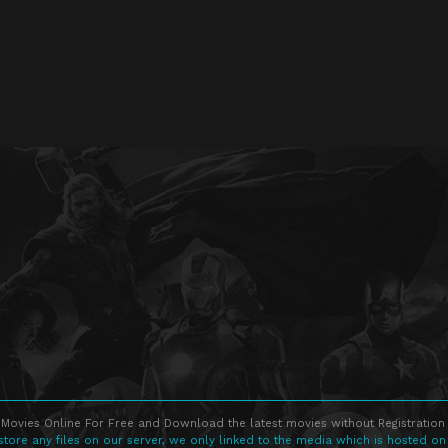
Movies Online For Free and Download the latest movies without Registration 
store any files on our server, we only linked to the media which is hosted on