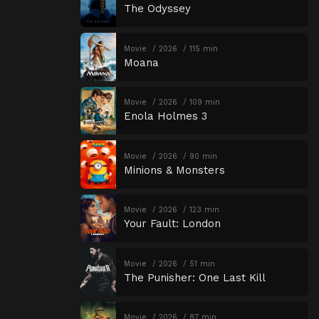
The Odyssey
Movie
2026
115 min
Moana
Movie
2026
109 min
Enola Holmes 3
Movie
2026
90 min
Minions & Monsters
Movie
2026
123 min
Your Fault: London
Movie
2026
51 min
The Punisher: One Last Kill
Movie
2026
87 min