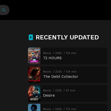
RECENTLY UPDATED
Movie
2026
102 min
72 HOURS
Movie
2026
134 min
The Debt Collector
Movie
2026
97 min
Desire
Movie
2026
173 min