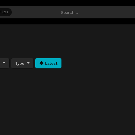
Filter
y
Type
Latest