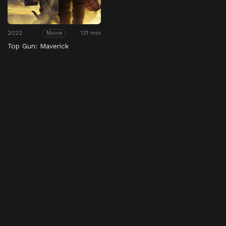
2022
131 min
Movie
Top Gun: Maverick