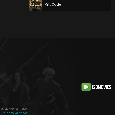
Kill Code
at 123Movies.net.pk
 3rd party services.