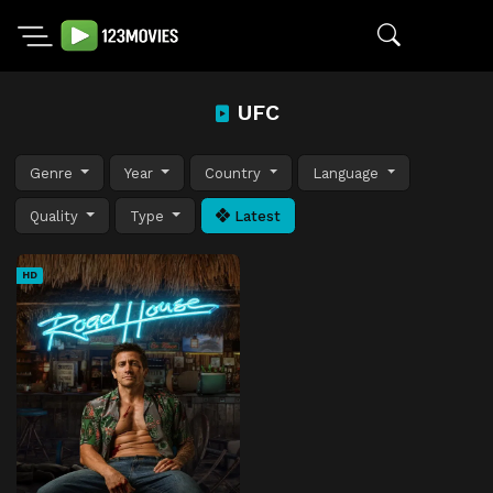
UFC
Genre
Year
Country
Language
Quality
Type
Latest
HD