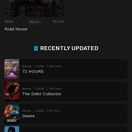
2024
121 min
Movie
Road House
RECENTLY UPDATED
Movie
2026
102 min
72 HOURS
Movie
2026
134 min
The Debt Collector
Movie
2026
97 min
Desire