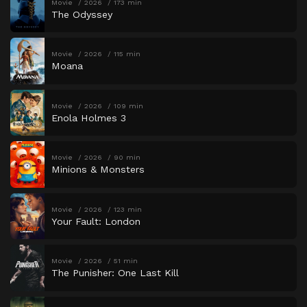
Movie
2026
173 min
The Odyssey
Movie
2026
115 min
Moana
Movie
2026
109 min
Enola Holmes 3
Movie
2026
90 min
Minions & Monsters
Movie
2026
123 min
Your Fault: London
Movie
2026
51 min
The Punisher: One Last Kill